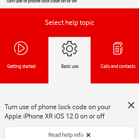
Turn use of phone lock code on or off
Select help topic
Getting started
Basic use
Calls and contacts
Turn use of phone lock code on your
Apple iPhone XR iOS 12.0 on or off
Read help info