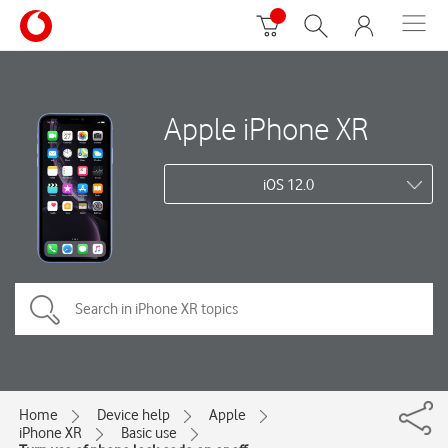
Apple iPhone XR
iOS 12.0
Home
Device help
Apple
iPhone XR
Basic use