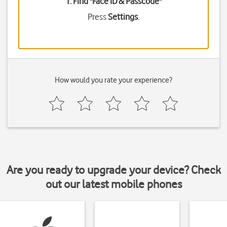
1. Find "
Face ID & Passcode
"
Press
Settings
.
How would you rate your experience?
Are you ready to upgrade your device? Check
out our latest mobile phones