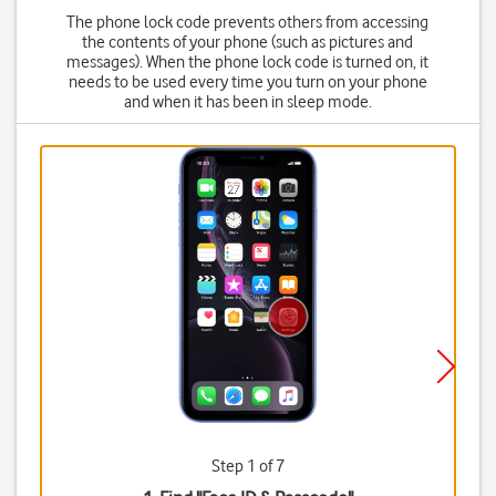
The phone lock code prevents others from accessing
the contents of your phone (such as pictures and
messages). When the phone lock code is turned on, it
needs to be used every time you turn on your phone
and when it has been in sleep mode.
Step 1 of 7