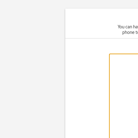
You can ha
phone t