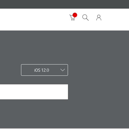
iOS 12.0