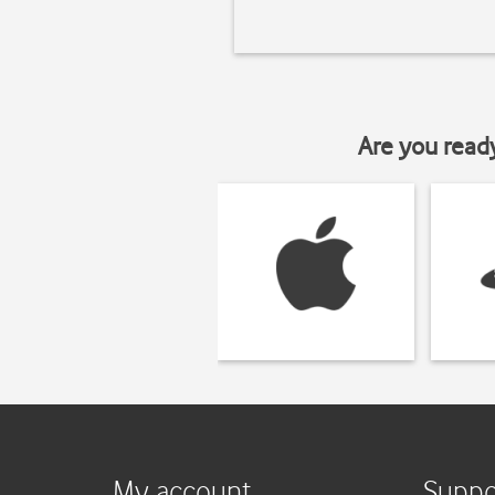
Are you read