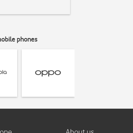
mobile phones