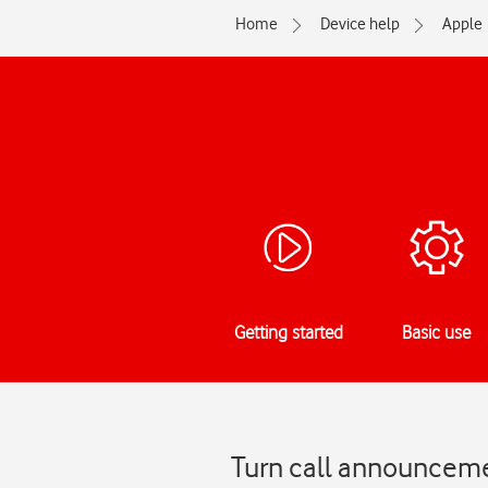
Home
Device help
Apple
Getting started
Basic use
Turn call announcemen