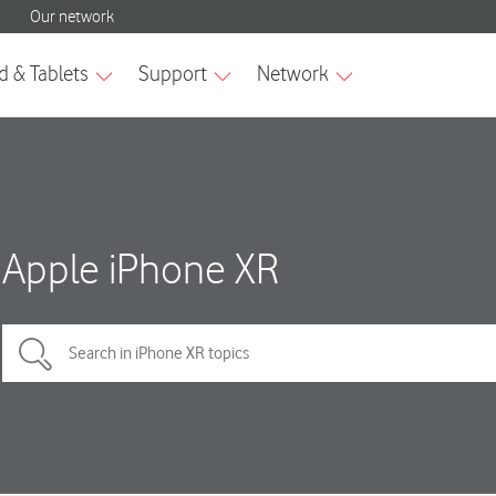
Apple iPhone XR