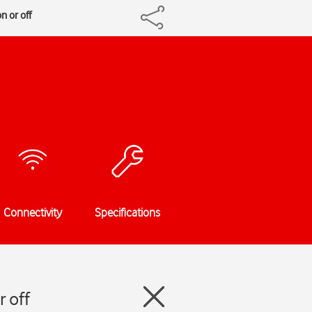
 or off
Connectivity
Specifications
 off