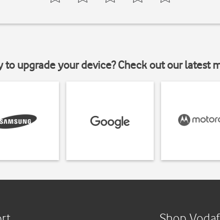
y to upgrade your device? Check out our latest 