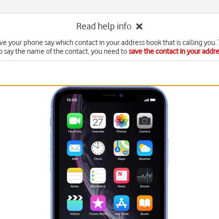
Read help info
ve your phone say which contact in your address book that is calling you. 
o say the name of the contact, you need to
save the contact in your addr