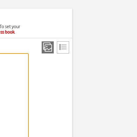
To set your
ess book
.