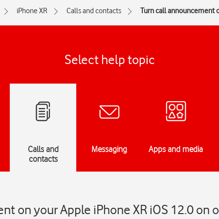
iPhone XR
Calls and contacts
Turn call announcement on
Select help topic
Calls and
Messaging
Apps and media
contacts
t on your Apple iPhone XR iOS 12.0 on or