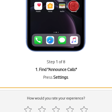
Step 1 of 8
1. Find "
Announce Calls
"
Press
Settings
.
How would you rate your experience?