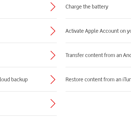
Charge the battery
Activate Apple Account on 
Transfer content from an An
Cloud backup
Restore content from an iTu