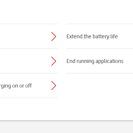
Extend the battery life
End running applications
ging on or off