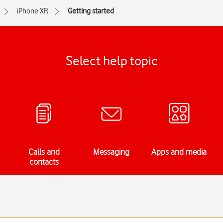
iPhone XR
Getting started
Select help topic
Calls and
Messaging
Apps and media
contacts