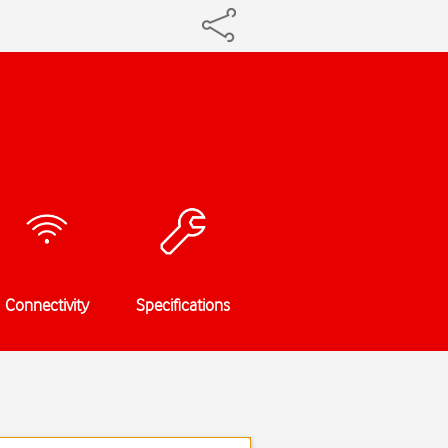
Connectivity
Specifications