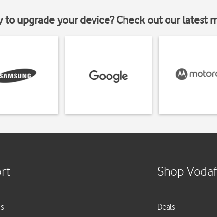
y to upgrade your device? Check out our latest 