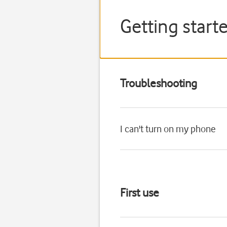
Getting start
Troubleshooting
I can't turn on my phone
First use