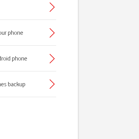
your phone
droid phone
nes backup