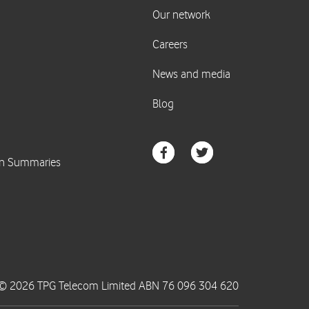
© 2026 TPG Telecom Limited ABN 76 096 304 620