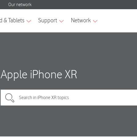
Apple iPhone XR