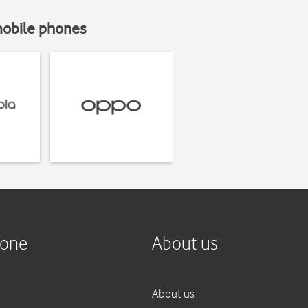
mobile phones