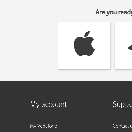
Are you read