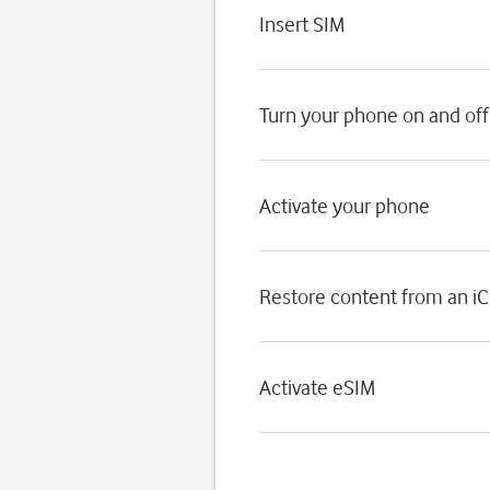
Insert SIM
Turn your phone on and off
Activate your phone
Restore content from an i
Activate eSIM