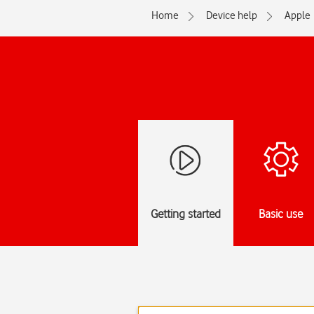
Home
Device help
Apple
Getting started
Basic use