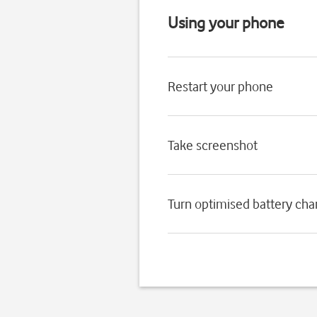
Using your phone
Restart your phone
Take screenshot
Turn optimised battery char