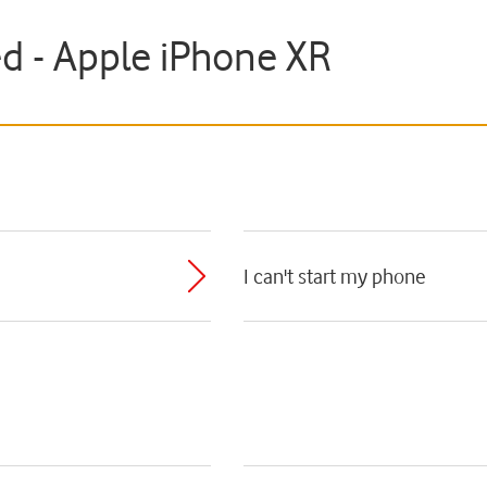
ed - Apple iPhone XR
I can't start my phone