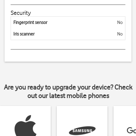
Security
Fingerprint sensor
No
Iris scanner
No
Are you ready to upgrade your device? Check
out our latest mobile phones