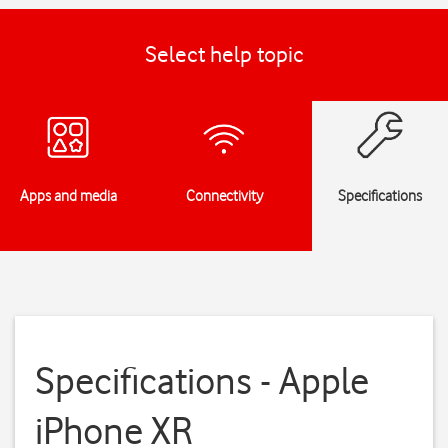
Select help topic
Apps and media
Connectivity
Specifications
Specifications - Apple
iPhone XR