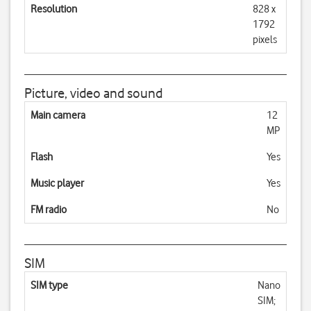
Resolution
828 x
1792
pixels
Picture, video and sound
Main camera
12
MP
Flash
Yes
Music player
Yes
FM radio
No
SIM
SIM type
Nano
SIM;