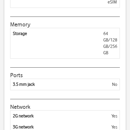
eSIM
Memory
Storage
64
GB/128
GB/256
GB
Ports
3.5 mm jack
No
Network
2G network
Yes
3G network
Yes