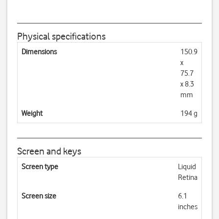
Physical specifications
Dimensions
150.9
x
75.7
x 8.3
mm
Weight
194 g
Screen and keys
Screen type
Liquid
Retina
Screen size
6.1
inches