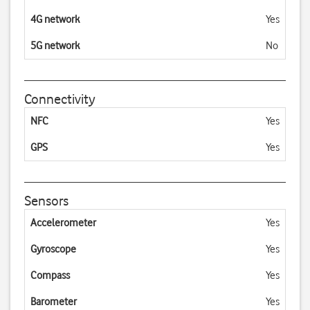
4G network
Yes
5G network
No
Connectivity
NFC
Yes
GPS
Yes
Sensors
Accelerometer
Yes
Gyroscope
Yes
Compass
Yes
Barometer
Yes