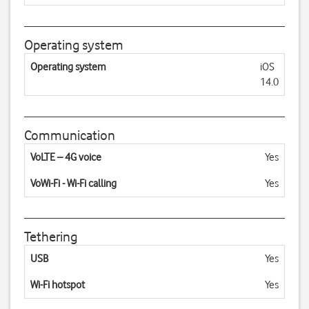
Operating system
Operating system
iOS
14.0
Communication
VoLTE – 4G voice
Yes
VoWi-Fi - Wi-Fi calling
Yes
Tethering
USB
Yes
Wi-Fi hotspot
Yes