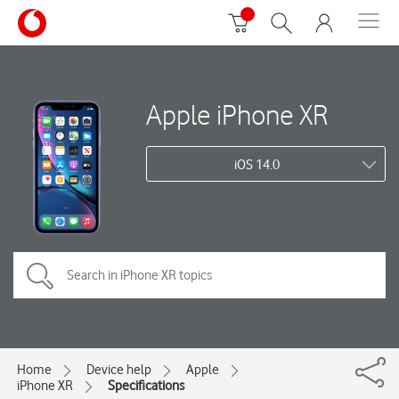
Apple iPhone XR
iOS 14.0
Home
Device help
Apple
iPhone XR
Specifications