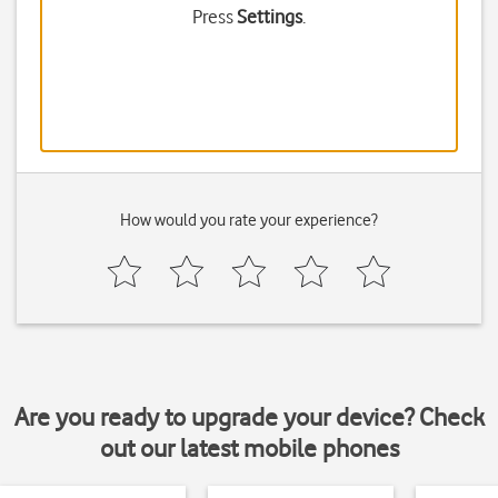
Press
Settings
.
How would you rate your experience?
Are you ready to upgrade your device? Check
out our latest mobile phones