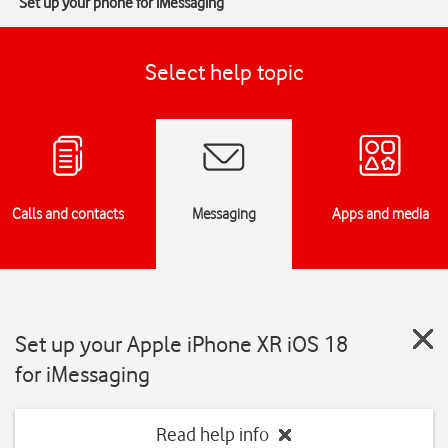
Set up your phone for iMessaging
Select help topic
Calls and contacts
Messaging
Apps and media
Set up your Apple iPhone XR iOS 18
for iMessaging
Read help info