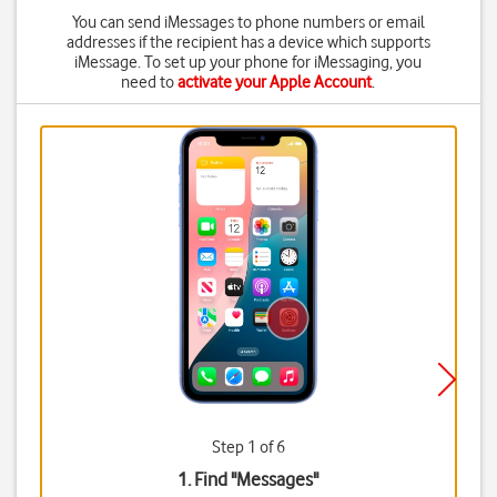
You can send iMessages to phone numbers or email
addresses if the recipient has a device which supports
iMessage. To set up your phone for iMessaging, you
need to
activate your Apple Account
.
Step 1 of 6
1. Find "
Messages
"