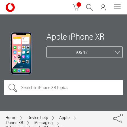
Apple iPhone XR
iOS 18
Home
Device help
Apple
iPhone XR
Messaging