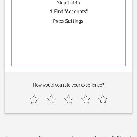
Step 1 of 45
1. Find "
Accounts
"
Press
Settings
.
How would you rate your experience?