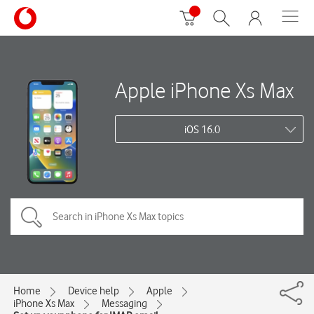
Apple iPhone Xs Max
iOS 16.0
Home
Device help
Apple
iPhone Xs Max
Messaging