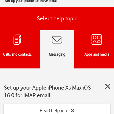
Set up your phone for IMAP email
Select help topic
Calls and contacts
Messaging
Apps and media
Set up your Apple iPhone Xs Max iOS
16.0 for IMAP email
Read help info