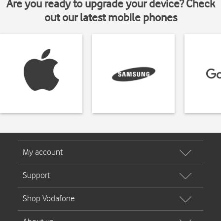
Are you ready to upgrade your device? Check
out our latest mobile phones