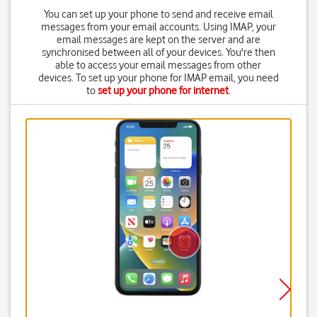
You can set up your phone to send and receive email
messages from your email accounts. Using IMAP, your
email messages are kept on the server and are
synchronised between all of your devices. You're then
able to access your email messages from other
devices. To set up your phone for IMAP email, you need
to
set up your phone for internet
.