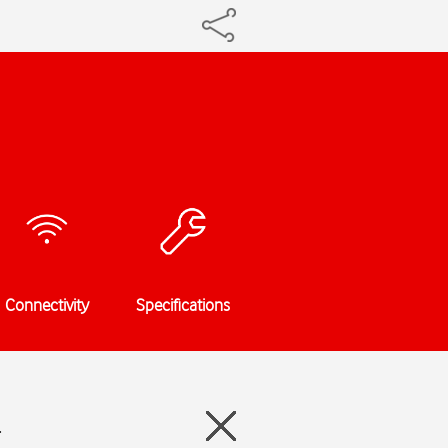
Connectivity
Specifications
4