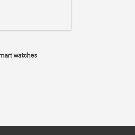
smart watches