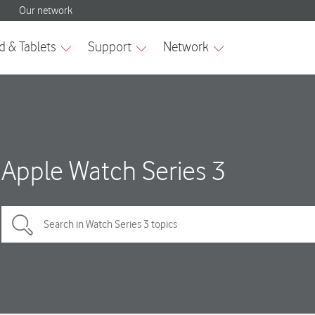
Apple Watch Series 3