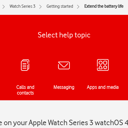
Watch Series 3
Getting started
Extend the battery life
Select help topic
Calls and
Messaging
Apps and media
contacts
fe on your Apple Watch Series 3 watchOS 