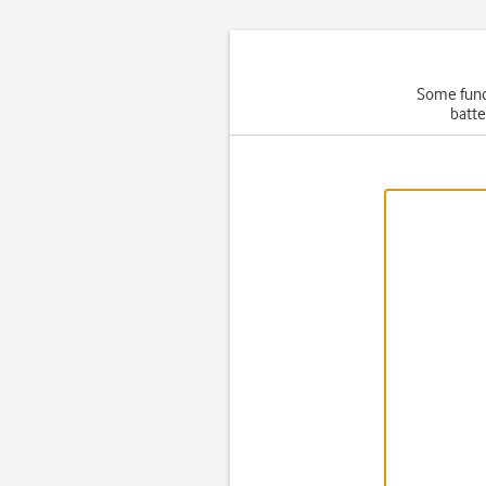
Some funct
batte