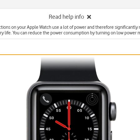
Read help info
ions on your Apple Watch use a lot of power and therefore significantly
ry life. You can reduce the power consumption by turning on low power