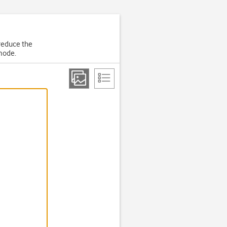
 reduce the
 mode.