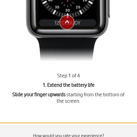
Step 1 of 4
1. Extend the battery life
Slide your finger upwards
starting from the bottom of
the screen.
How would you rate your experience?