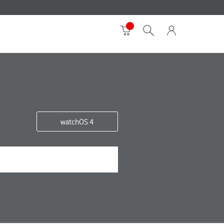
watchOS 4