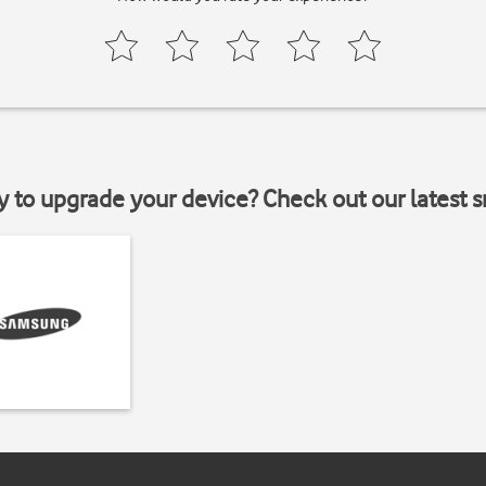
y to upgrade your device? Check out our latest 