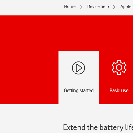
Home
Device help
Apple
Getting started
Basic use
Extend the battery li