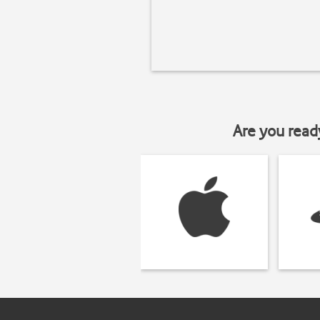
Are you read