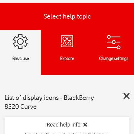
Select help topic
Basic use
Explore
Change settings
List of display icons - BlackBerry
8520 Curve
Read help info