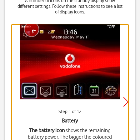
A number of icons on the standby display show
different settings. Follow these instructions to see a list
of display icons.
Step 1 of 12
Battery
The battery icon
shows the remaining
battery power. The bigger the coloured