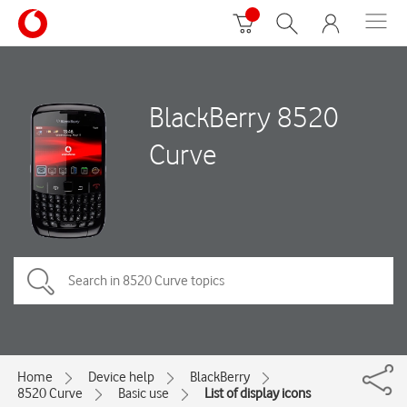
BlackBerry 8520
Curve
Home
Device help
BlackBerry
8520 Curve
Basic use
List of display icons