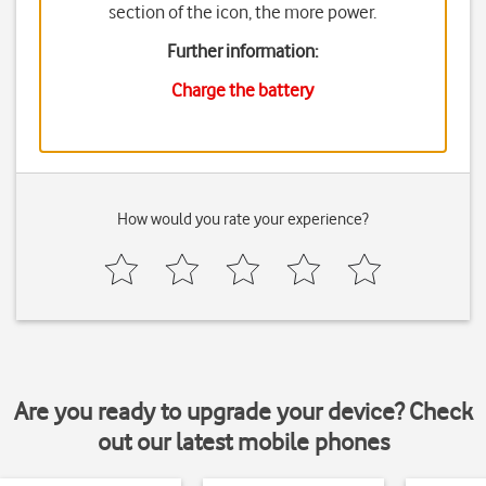
section of the icon, the more power.
Further information:
Charge the battery
How would you rate your experience?
Are you ready to upgrade your device? Check
out our latest mobile phones