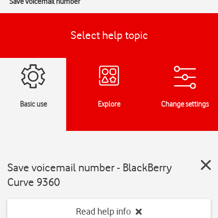
Save voicemail number
Select help topic
Basic use
Explore
Change settings
Save voicemail number - BlackBerry
Curve 9360
Read help info