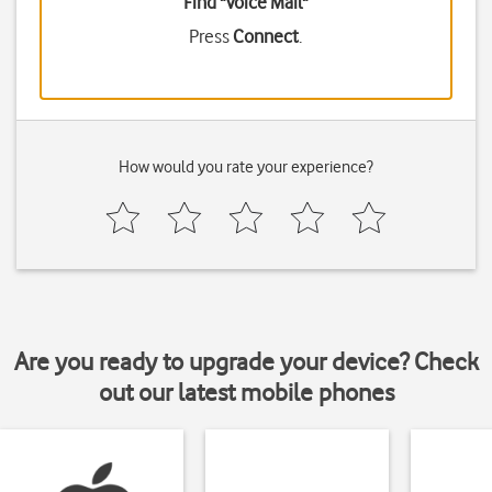
Find "Voice Mail"
Press
Connect
.
How would you rate your experience?
Are you ready to upgrade your device? Check
out our latest mobile phones