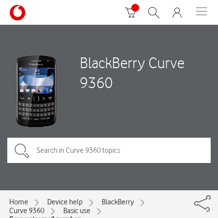
BlackBerry Curve
9360
Home
Device help
BlackBerry
Curve 9360
Basic use