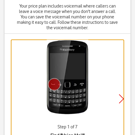
Your price plan includes voicemail where callers can
leave a voice message when you don't answer a call.
You can save the voicemail number on your phone
making it easy to call. Follow these instructions to save
the voicemail number.
Step 1 of 7