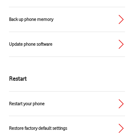
Back up phone memory
Update phone software
Restart
Restart your phone
Restore factory default settings