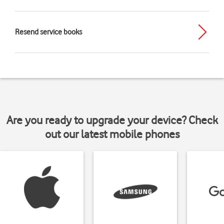
Resend service books
Are you ready to upgrade your device? Check
out our latest mobile phones