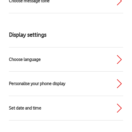
Choose message tone
Display settings
Choose language
Personalise your phone display
Set date and time