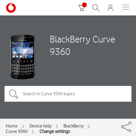
BlackBerry Curve
9360
Home
Device help
BlackBerry
Curve 9360
Change settings