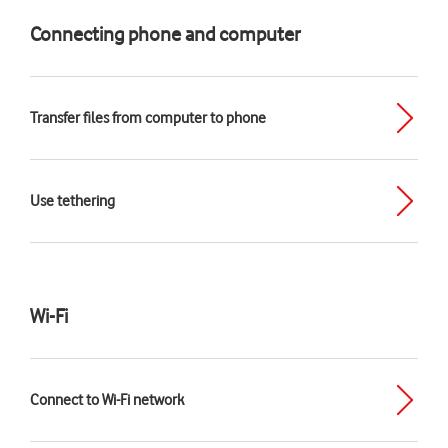
Connecting phone and computer
Transfer files from computer to phone
Use tethering
Wi-Fi
Connect to Wi-Fi network