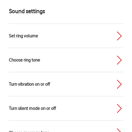
Sound settings
Set ring volume
Choose ring tone
Turn vibration on or off
Turn silent mode on or off