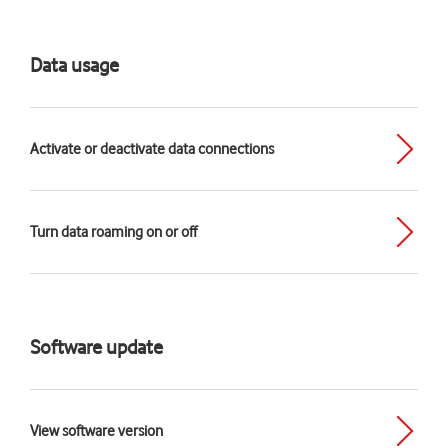
Data usage
Activate or deactivate data connections
Turn data roaming on or off
Software update
View software version