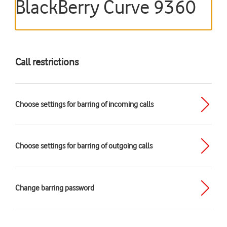
BlackBerry Curve 9360
Call restrictions
Choose settings for barring of incoming calls
Choose settings for barring of outgoing calls
Change barring password