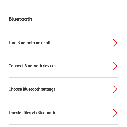
Bluetooth
Turn Bluetooth on or off
Connect Bluetooth devices
Choose Bluetooth settings
Transfer files via Bluetooth