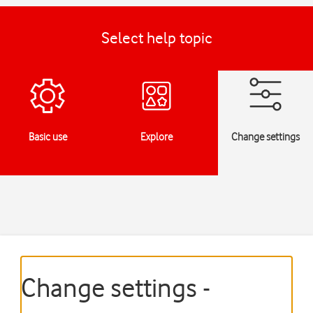
Select help topic
Basic use
Explore
Change settings
Change settings -