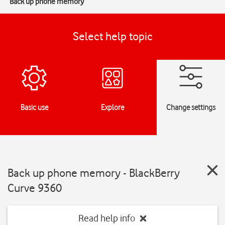
Back up phone memory
Select help topic
Basic use
Explore
Change settings
Back up phone memory - BlackBerry
Curve 9360
Read help info