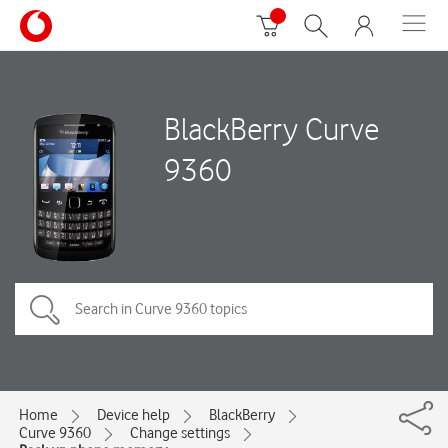
BlackBerry Curve
9360
Home
Device help
BlackBerry
Curve 9360
Change settings