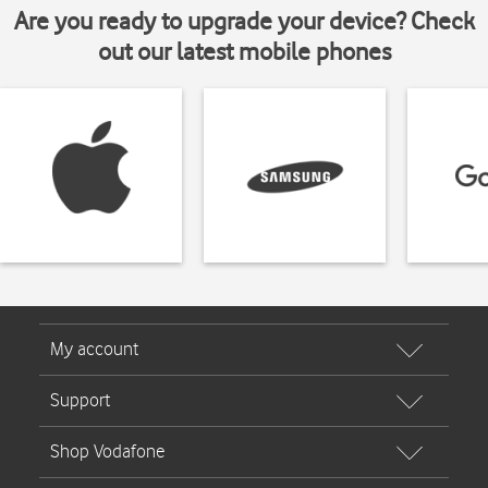
Are you ready to upgrade your device? Check
out our latest mobile phones