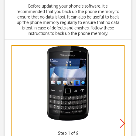
Before updating your phone's software, it's
recommended that you back up the phone memory to
ensure that no data is lost. It can also be useful to back
up the phone memory regularly to ensure that no data
is lost in case of defects and crashes. Follow these
instructions to back up the phone memory.
Step 1 of 6