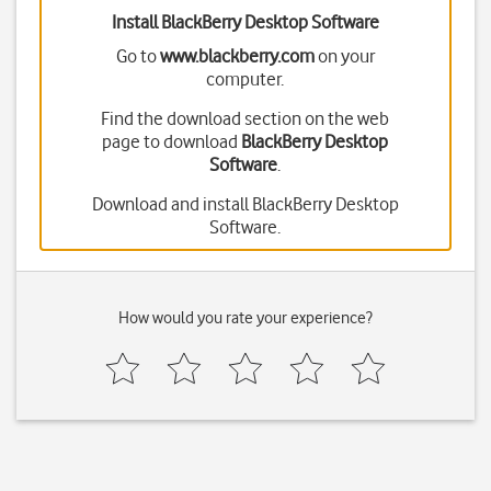
Install BlackBerry Desktop Software
Go to
www.blackberry.com
on your
computer.
Find the download section on the web
page to download
BlackBerry Desktop
Software
.
Download and install BlackBerry Desktop
Software.
How would you rate your experience?