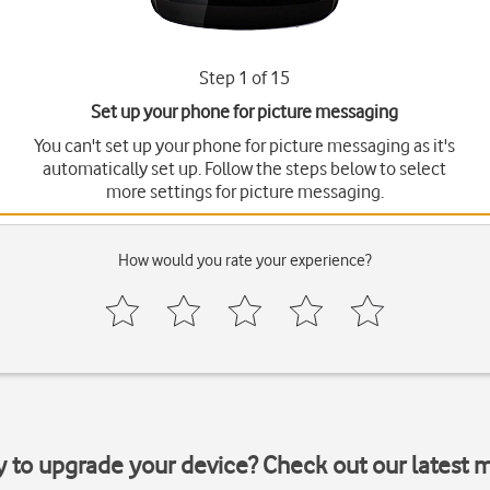
Step 1 of 15
Set up your phone for picture messaging
You can't set up your phone for picture messaging as it's
automatically set up. Follow the steps below to select
more settings for picture messaging.
How would you rate your experience?
y to upgrade your device? Check out our latest 