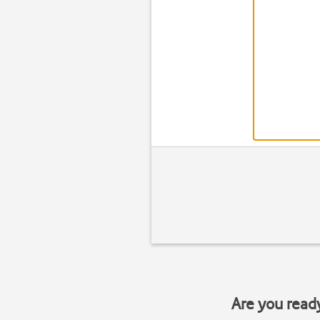
Are you read