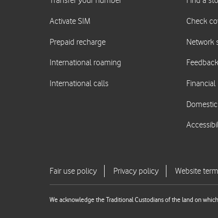
We acknowledge the Traditional Custodians of the land on which 