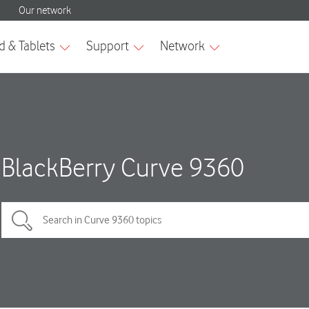
BlackBerry Curve 9360