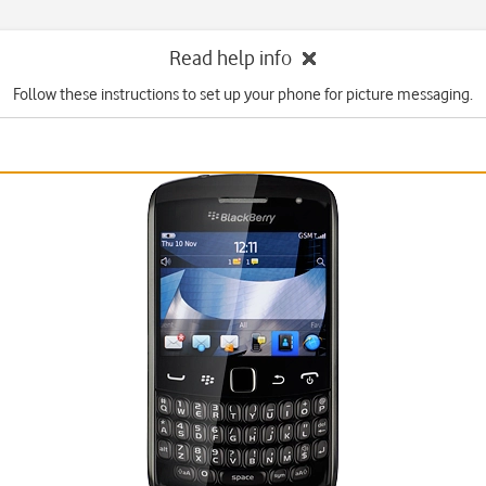
Read help info
Follow these instructions to set up your phone for picture messaging.