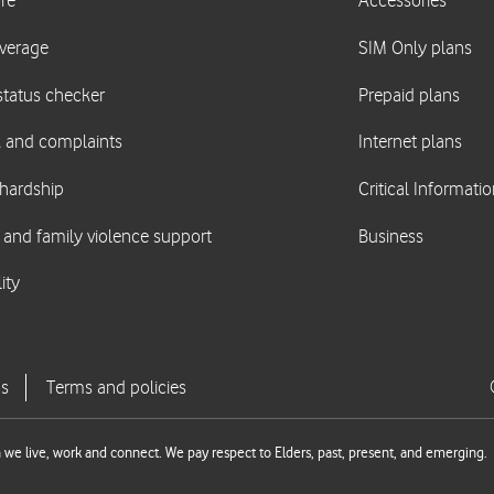
we live, work and connect. We pay respect to Elders, past, present, and emerging.