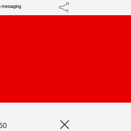
re messaging
360