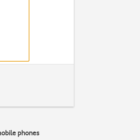
Step 2 of 1
Find "Option
Press
the Menu ke
mobile phones