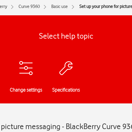
erry
Curve 9360
Basic use
Set up your phone for pictu
Select help topic
Change settings
Specifications
 picture messaging - BlackBerry Curve 9