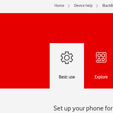
Home
Device help
BlackB
Basic use
Explore
Set up your phone for