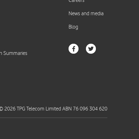
© 2026 TPG Telecom Limited ABN 76 096 304 620