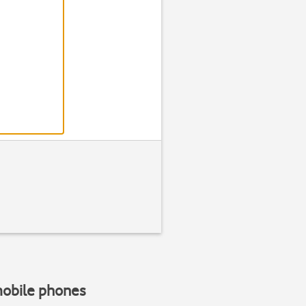
mobile phones