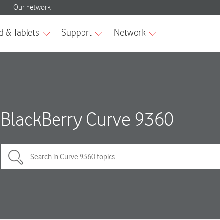
BlackBerry Curve 9360