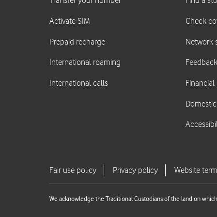
We acknowledge the Traditional Custodians of the land on which 