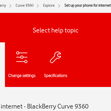
erry
Curve 9360
Explore
Set up your phone for internet
Select help topic
Change settings
Specifications
 internet - BlackBerry Curve 9360