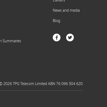
© 2026 TPG Telecom Limited ABN 76 096 304 620