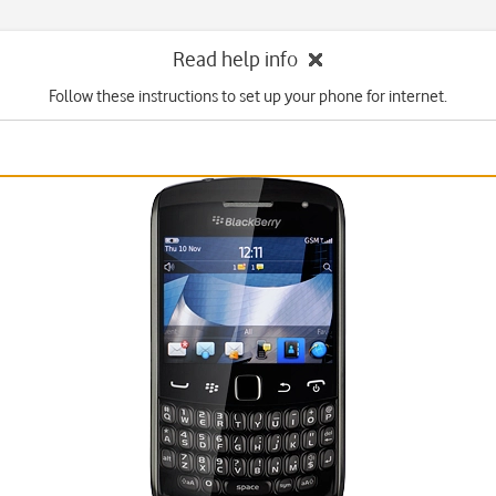
Read help info
Follow these instructions to set up your phone for internet.