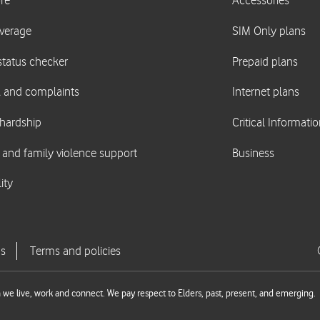
we live, work and connect. We pay respect to Elders, past, present, and emerging.