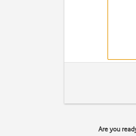
Are you read