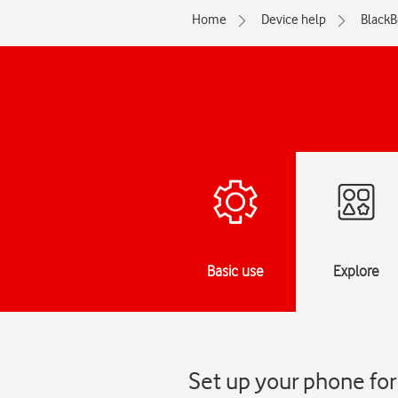
Home
Device help
BlackB
Basic use
Explore
Set up your phone for