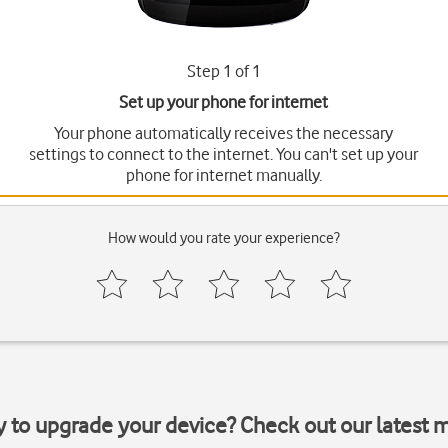
Step 1 of 1
Set up your phone for internet
Your phone automatically receives the necessary
settings to connect to the internet. You can't set up your
phone for internet manually.
How would you rate your experience?
y to upgrade your device? Check out our latest 