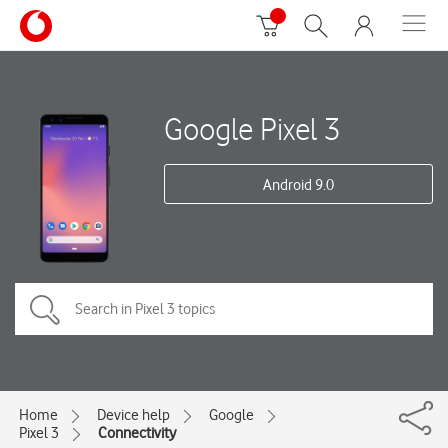
Google Pixel 3
Android 9.0
Home
Device help
Google
Pixel 3
Connectivity