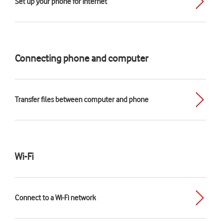
Set up your phone for internet
Connecting phone and computer
Transfer files between computer and phone
Wi-Fi
Connect to a Wi-Fi network