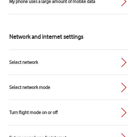
My phone uses a large amount of mobile data
Network and internet settings
Select network
Select network mode
Turn flight mode on or off