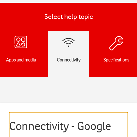
Select help topic
Apps and media
Connectivity
Specifications
Connectivity - Google