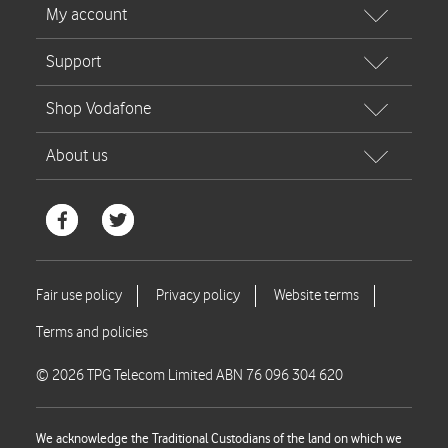
© 2026 TPG Telecom Limited ABN 76 096 304 620
We acknowledge the Traditional Custodians of the land on which we