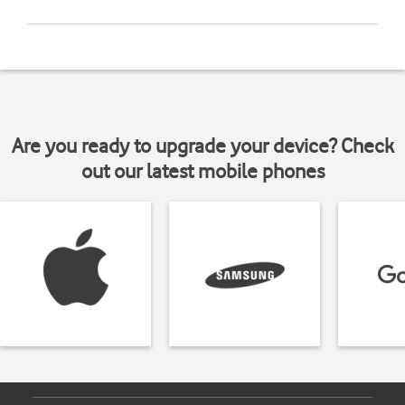
Are you ready to upgrade your device? Check
out our latest mobile phones