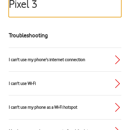
Pixel 3
Troubleshooting
I can't use my phone's internet connection
I can't use Wi-Fi
I can't use my phone as a Wi-Fi hotspot