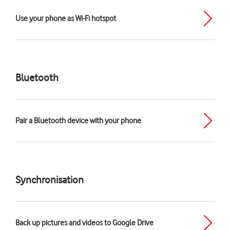
Use your phone as Wi-Fi hotspot
Bluetooth
Pair a Bluetooth device with your phone
Synchronisation
Back up pictures and videos to Google Drive