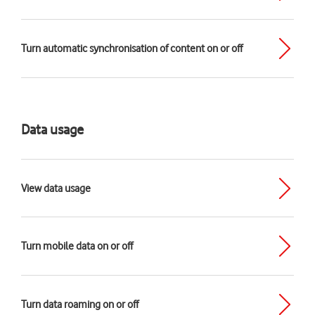
Turn automatic synchronisation of content on or off
Data usage
View data usage
Turn mobile data on or off
Turn data roaming on or off