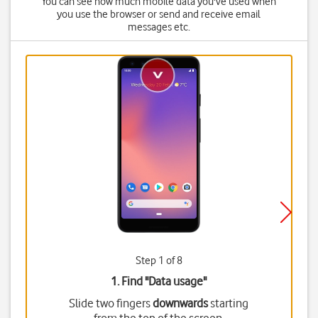
You can see how much mobile data you've used when
you use the browser or send and receive email
messages etc.
Step 1 of 8
1. Find "
Data usage
"
Slide two fingers
downwards
starting