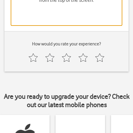
from the top of the screen.
How would you rate your experience?
Are you ready to upgrade your device? Check
out our latest mobile phones