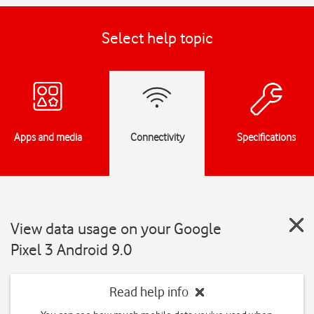
Select help topic
Apps and media
Connectivity
Specifications
View data usage on your Google
Pixel 3 Android 9.0
Read help info