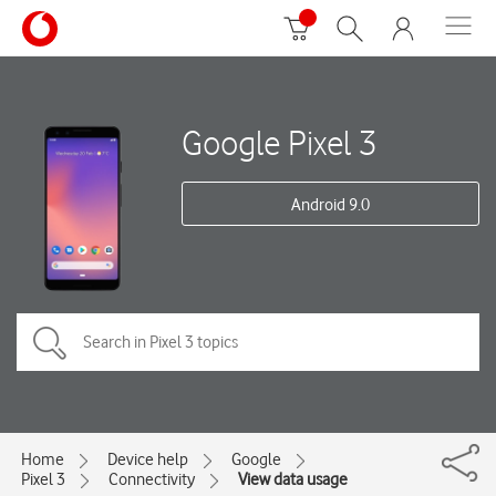
Google Pixel 3
Android 9.0
Home
Device help
Google
Pixel 3
Connectivity
View data usage