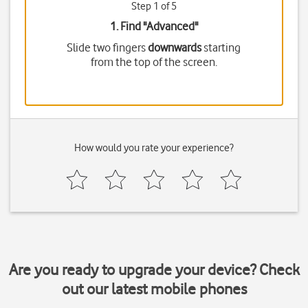
Step 1 of 5
1. Find "
Advanced
"
Slide two fingers
downwards
starting
from the top of the screen.
How would you rate your experience?
Are you ready to upgrade your device? Check
out our latest mobile phones