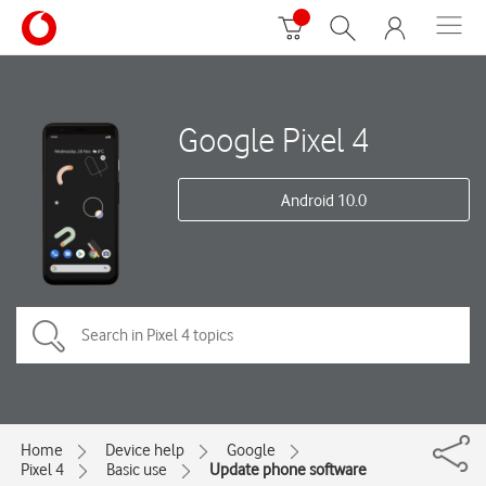
Google Pixel 4
Android 10.0
Home
Device help
Google
Pixel 4
Basic use
Update phone software