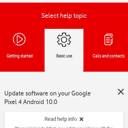
Select help topic
Getting started
Basic use
Calls and contacts
Update software on your Google
Pixel 4 Android 10.0
Read help info