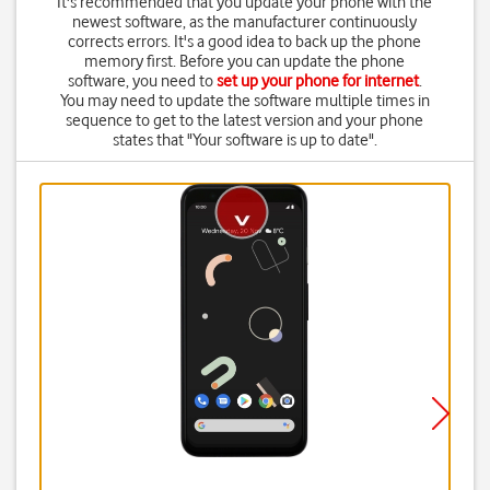
It's recommended that you update your phone with the
newest software, as the manufacturer continuously
corrects errors. It's a good idea to back up the phone
memory first. Before you can update the phone
software, you need to
set up your phone for internet
.
You may need to update the software multiple times in
sequence to get to the latest version and your phone
states that "Your software is up to date".