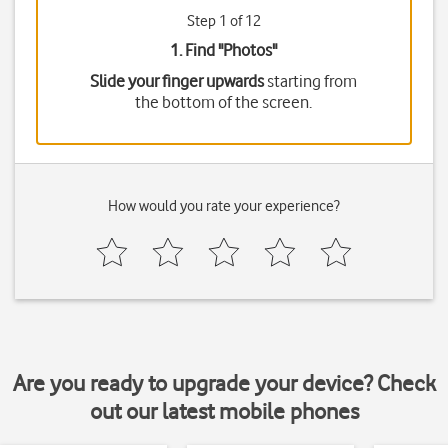
Step 1 of 12
1. Find "
Photos
"
Slide your finger upwards
starting from
the bottom of the screen.
How would you rate your experience?
Are you ready to upgrade your device? Check
out our latest mobile phones