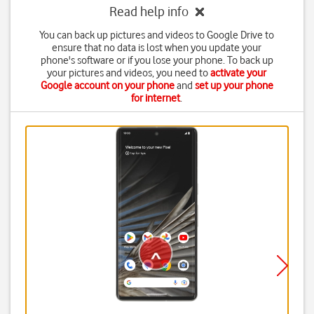
Read help info
You can back up pictures and videos to Google Drive to
ensure that no data is lost when you update your
phone's software or if you lose your phone. To back up
your pictures and videos, you need to
activate your
Google account on your phone
and
set up your phone
for internet
.