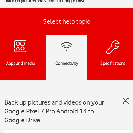
Back up pictures and videos to Google Drive
Select help topic
Apps and media
Connectivity
Specifications
Back up pictures and videos on your
Google Pixel 7 Pro Android 13 to
Google Drive