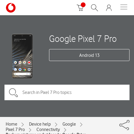
Google Pixel 7 Pro
Android 13
Home
Device help
Google
Pixel 7 Pro
Connectivity