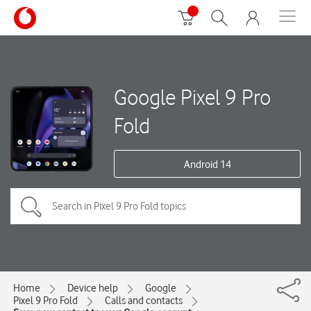
Google Pixel 9 Pro
Fold
Android 14
Home
Device help
Google
Pixel 9 Pro Fold
Calls and contacts