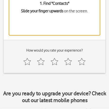
1. Find "
Contacts
"
Slide your finger upwards
on the screen.
How would you rate your experience?
Are you ready to upgrade your device? Check
out our latest mobile phones