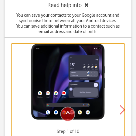
Read help info
You can save your contacts to your Google account and
synchronise them between all your Android devices.
You can save additional information to a contact such as
email address and date of birth.
Step 1 of 10