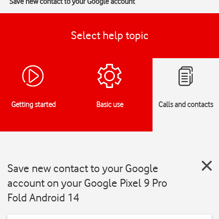
Save new contact to your Google account
Select help topic
Getting started
Basic use
Calls and contacts
Save new contact to your Google
account on your Google Pixel 9 Pro
Fold Android 14