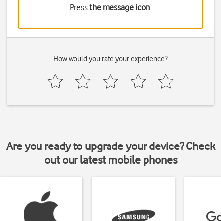
Press
the message icon
.
How would you rate your experience?
Are you ready to upgrade your device? Check
out our latest mobile phones