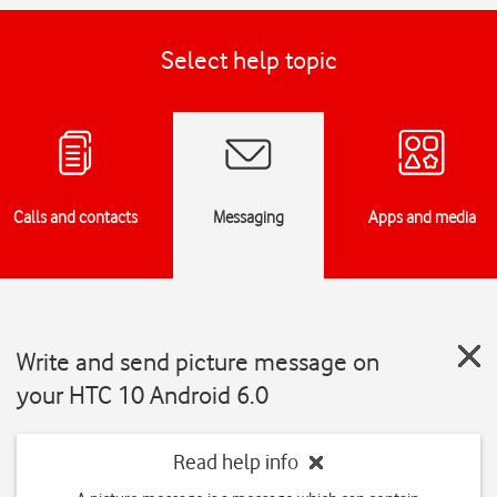
Select help topic
Calls and contacts
Messaging
Apps and media
Write and send picture message on
your HTC 10 Android 6.0
Read help info