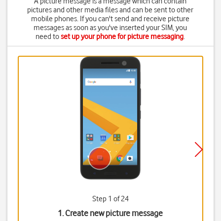
A picture message is a message which can contain
pictures and other media files and can be sent to other
mobile phones. If you can't send and receive picture
messages as soon as you've inserted your SIM, you
need to
set up your phone for picture messaging
.
Step 1 of 24
1. Create new picture message