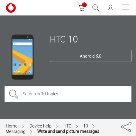
HTC 10
Android 6.0
Home
Device help
HTC
10
Messaging
Write and send picture messages