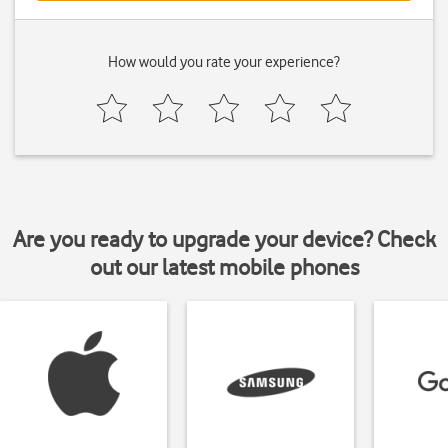
How would you rate your experience?
Are you ready to upgrade your device? Check
out our latest mobile phones