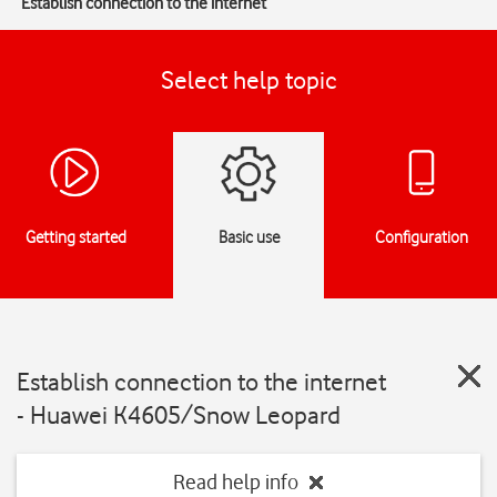
Establish connection to the internet
Select help topic
Getting started
Basic use
Configuration
Establish connection to the internet
- Huawei K4605/Snow Leopard
Read help info