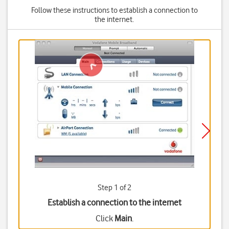
Follow these instructions to establish a connection to
the internet.
Step 1 of 2
Establish a connection to the internet
Click
Main
.