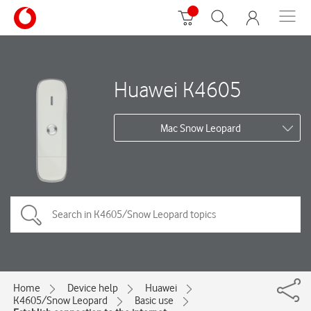
Huawei K4605
Mac Snow Leopard
Home
Device help
Huawei
K4605/Snow Leopard
Basic use