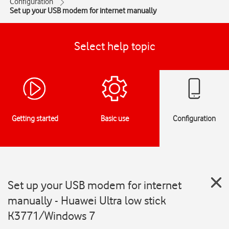
Configuration
Set up your USB modem for internet manually
Select help topic
Getting started
Basic use
Configuration
Set up your USB modem for internet
manually - Huawei Ultra low stick
K3771/Windows 7