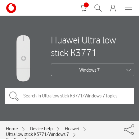
Huawei Ultra low
stick K3771
Windows 7
Home
Device help
Huawei
Ultra low stick K3771/Windows 7