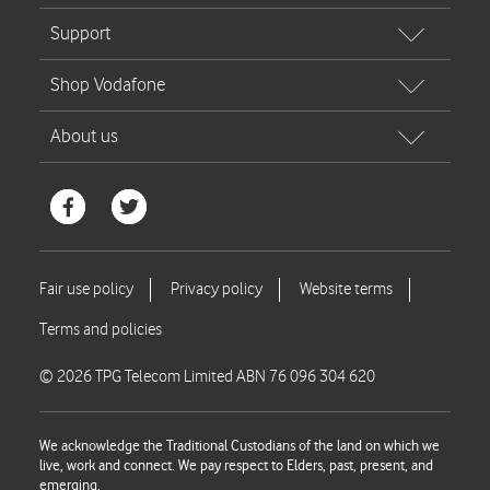
© 2026 TPG Telecom Limited ABN 76 096 304 620
We acknowledge the Traditional Custodians of the land on which we
live, work and connect. We pay respect to Elders, past, present, and
emerging.