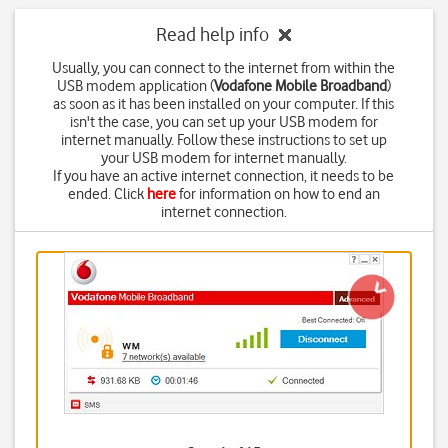
Read help info
Usually, you can connect to the internet from within the
USB modem application (
Vodafone Mobile Broadband
)
as soon as it has been installed on your computer. If this
isn't the case, you can set up your USB modem for
internet manually. Follow these instructions to set up
your USB modem for internet manually.
If you have an active internet connection, it needs to be
ended. Click
here
for information on how to end an
internet connection.