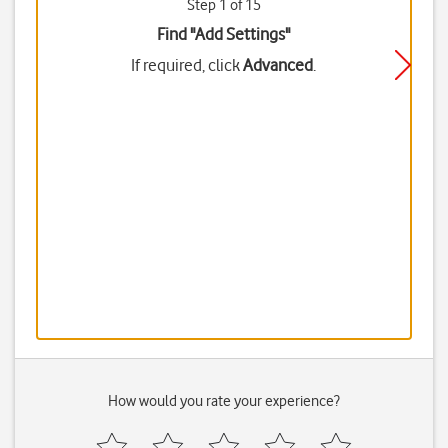
Step 1 of 15
Find "Add Settings"
If required, click
Advanced
.
How would you rate your experience?