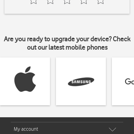
Are you ready to upgrade your device? Check
out our latest mobile phones