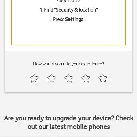
Step 1 of 12
1. Find "
Security & location
"
Press
Settings
.
How would you rate your experience?
Are you ready to upgrade your device? Check
out our latest mobile phones