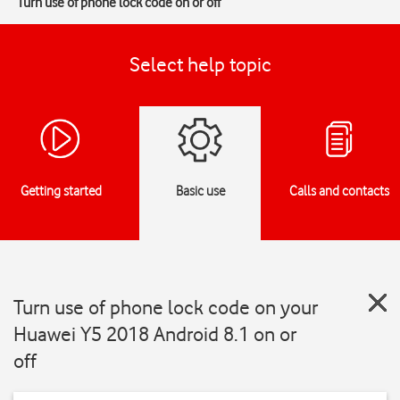
Turn use of phone lock code on or off
Select help topic
Getting started
Basic use
Calls and contacts
Turn use of phone lock code on your
Huawei Y5 2018 Android 8.1 on or
off