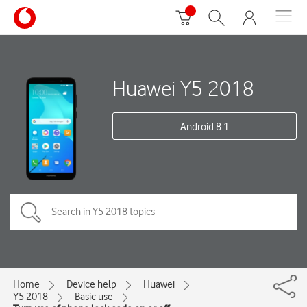
Huawei Y5 2018
Android 8.1
Home
Device help
Huawei
Y5 2018
Basic use