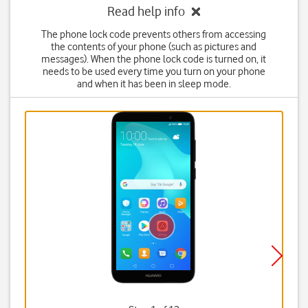
Read help info
The phone lock code prevents others from accessing
the contents of your phone (such as pictures and
messages). When the phone lock code is turned on, it
needs to be used every time you turn on your phone
and when it has been in sleep mode.