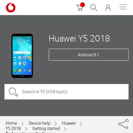
Huawei Y5 2018
Android 8.1
Home
Device help
Huawei
Y5 2018
Getting started