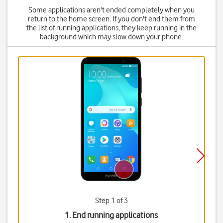
Some applications aren't ended completely when you
return to the home screen. If you don't end them from
the list of running applications, they keep running in the
background which may slow down your phone.
Step 1 of 3
1. End running applications