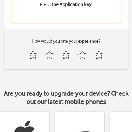
Press
the Application key
.
How would you rate your experience?
Are you ready to upgrade your device? Check
out our latest mobile phones