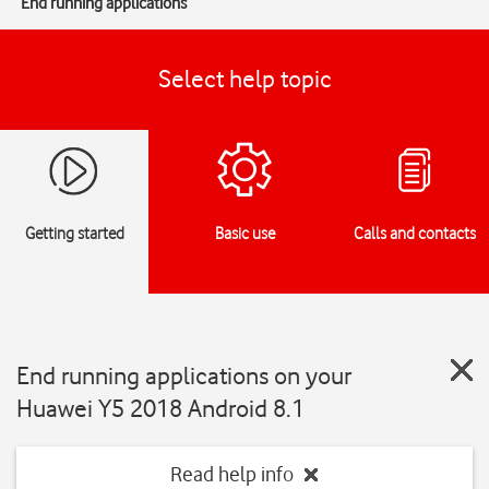
End running applications
Select help topic
Getting started
Basic use
Calls and contacts
End running applications on your
Huawei Y5 2018 Android 8.1
Read help info