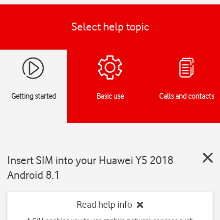
Select help topic
Getting started
Basic use
Calls and contacts
Insert SIM into your Huawei Y5 2018
Android 8.1
Read help info