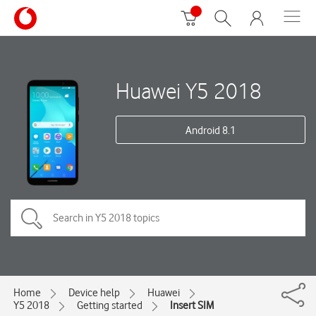
Huawei Y5 2018
Android 8.1
Home
Device help
Huawei
Y5 2018
Getting started
Insert SIM