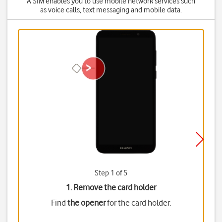
A SIM enables you to use mobile network services such
as voice calls, text messaging and mobile data.
Step 1 of 5
1. Remove the card holder
Find
the opener
for the card holder.