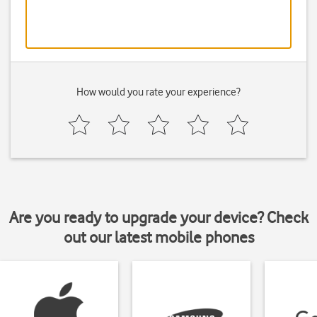
How would you rate your experience?
Are you ready to upgrade your device? Check
out our latest mobile phones