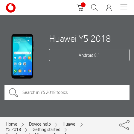
Huawei Y5 2018
Android 8.1
Home
Device help
Huawei
Y5 2018
Getting started