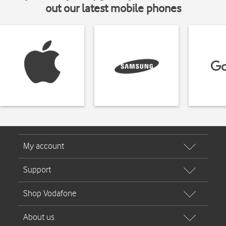
out our latest mobile phones