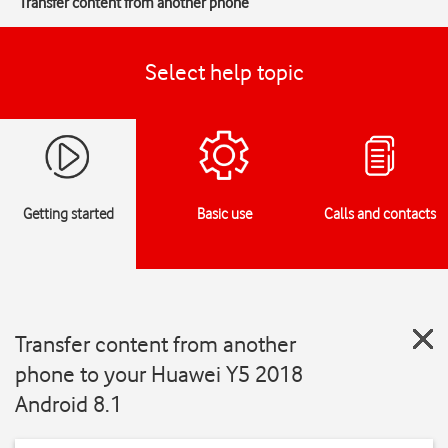
Transfer content from another phone
Select help topic
Getting started
Basic use
Calls and contacts
Transfer content from another
phone to your Huawei Y5 2018
Android 8.1