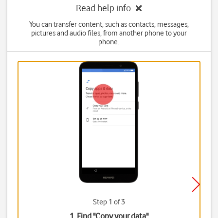
Read help info
You can transfer content, such as contacts, messages,
pictures and audio files, from another phone to your
phone.
Step 1 of 3
1. Find "
Copy your data
"