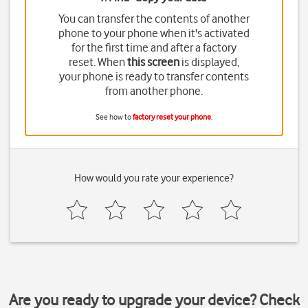
You can transfer the contents of another
phone to your phone when it's activated
for the first time and after a factory
reset. When
this screen
is displayed,
your phone is ready to transfer contents
from another phone.
See how to
factory reset your phone
.
How would you rate your experience?
Are you ready to upgrade your device? Check