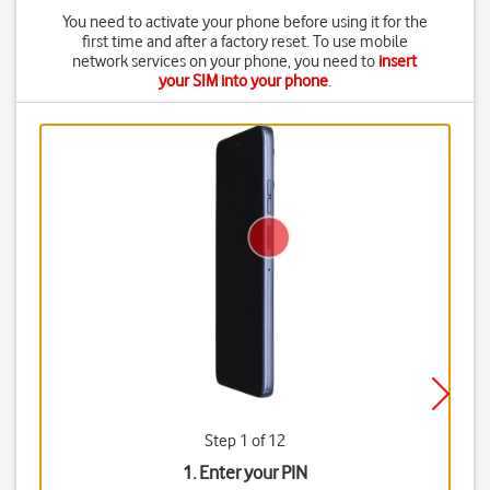
You need to activate your phone before using it for the
first time and after a factory reset. To use mobile
network services on your phone, you need to
insert
your SIM into your phone
.
Step 1 of 12
1. Enter your PIN