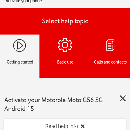
Activate your phone
Select help topic
Getting started
Basic use
Calls and contacts
Activate your Motorola Moto G56 5G
Android 15
Read help info