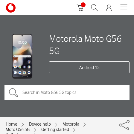
Motorola Moto G56
5G
Android 15
Home
Device help
Motorola
Moto G56 5G
Getting started