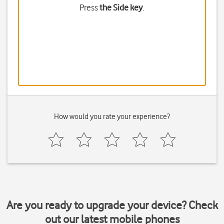
Press
the Side key
.
How would you rate your experience?
Are you ready to upgrade your device? Check
out our latest mobile phones