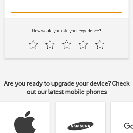
How would you rate your experience?
Are you ready to upgrade your device? Check
out our latest mobile phones