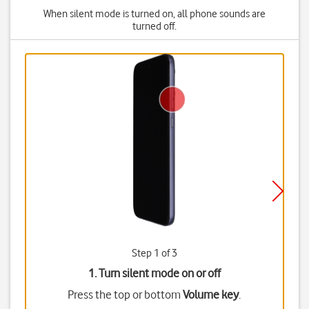
When silent mode is turned on, all phone sounds are
turned off.
Step 1 of 3
1. Turn silent mode on or off
Press the top or bottom
Volume key
.