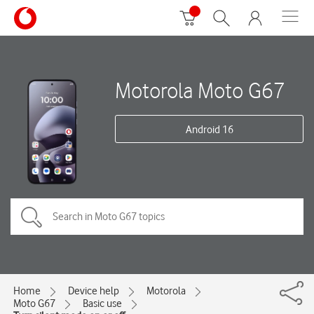
Motorola Moto G67
Android 16
Home
Device help
Motorola
Moto G67
Basic use