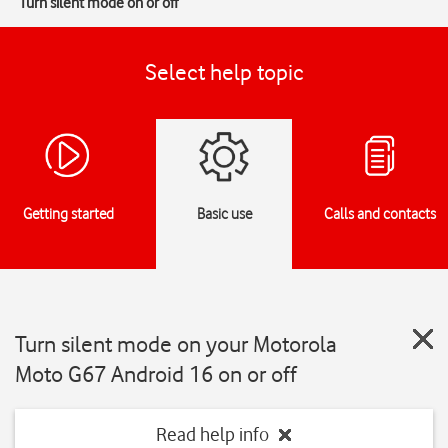
Turn silent mode on or off
Select help topic
Getting started
Basic use
Calls and contacts
Turn silent mode on your Motorola
Moto G67 Android 16 on or off
Read help info