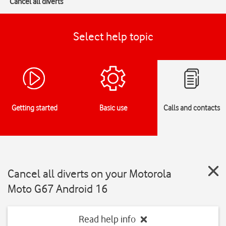
Cancel all diverts
Select help topic
Getting started
Basic use
Calls and contacts
Cancel all diverts on your Motorola
Moto G67 Android 16
Read help info