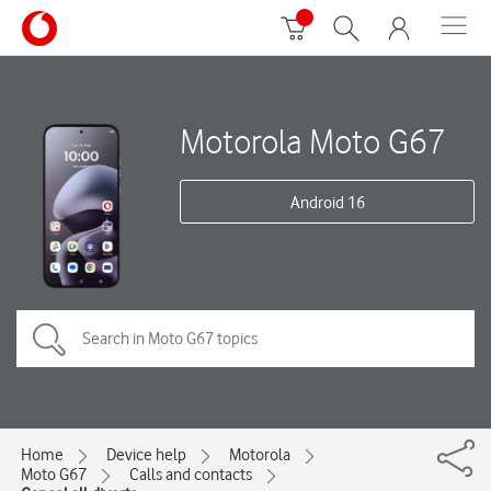
Motorola Moto G67
Android 16
Home
Device help
Motorola
Moto G67
Calls and contacts