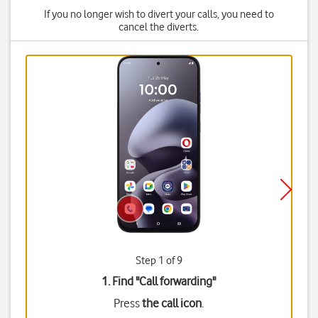
If you no longer wish to divert your calls, you need to
cancel the diverts.
Step 1 of 9
1. Find "
Call forwarding
"
Press
the call icon
.