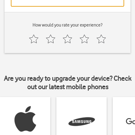
How would you rate your experience?
Are you ready to upgrade your device? Check
out our latest mobile phones