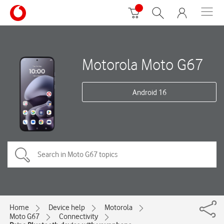
Motorola Moto G67
Android 16
Home
Device help
Motorola
Moto G67
Connectivity