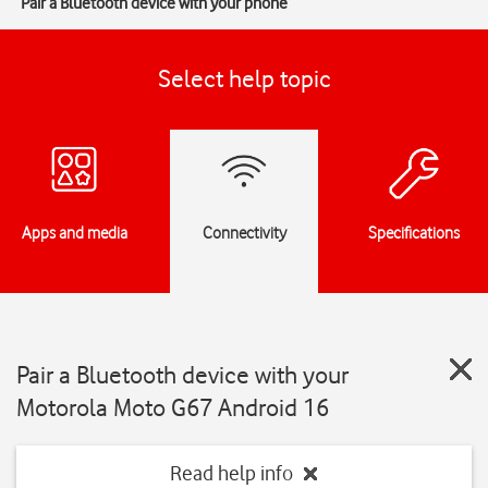
Pair a Bluetooth device with your phone
Select help topic
Apps and media
Connectivity
Specifications
Pair a Bluetooth device with your
Motorola Moto G67 Android 16
Read help info