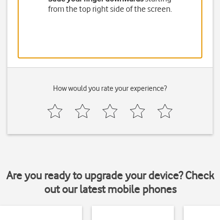
from the top right side of the screen.
How would you rate your experience?
Are you ready to upgrade your device? Check
out our latest mobile phones