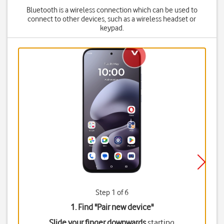
Bluetooth is a wireless connection which can be used to
connect to other devices, such as a wireless headset or
keypad.
Step 1 of 6
1. Find "
Pair new device
"
Slide your finger downwards
starting