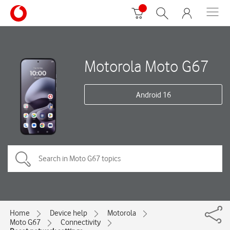
Motorola Moto G67
Android 16
Home
Device help
Motorola
Moto G67
Connectivity