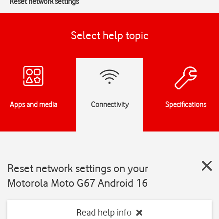
Reset network settings
Select help topic
Apps and media
Connectivity
Specifications
Reset network settings on your
Motorola Moto G67 Android 16
Read help info