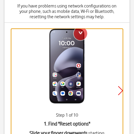
If you have problems using network configurations on
your phone, such as mobile data, Wi-Fi or Bluetooth,
resetting the network settings may help.
Step 1 of 10
1. Find "
Reset options
"
Slide your finger downwards
starting