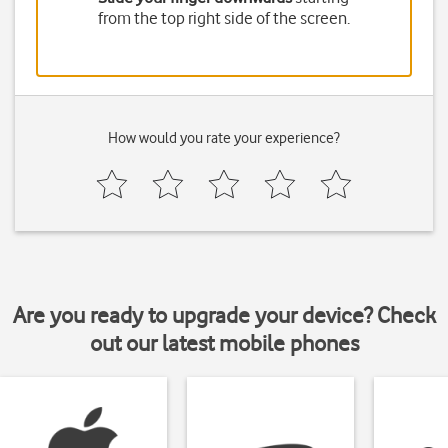
from the top right side of the screen.
How would you rate your experience?
Are you ready to upgrade your device? Check
out our latest mobile phones