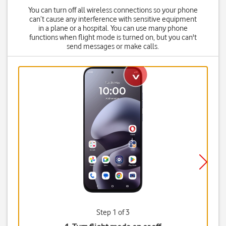
You can turn off all wireless connections so your phone
can’t cause any interference with sensitive equipment
in a plane or a hospital. You can use many phone
functions when flight mode is turned on, but you can't
send messages or make calls.
Step 1 of 3