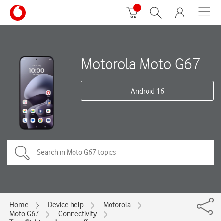
Motorola Moto G67
Android 16
Home
Device help
Motorola
Moto G67
Connectivity