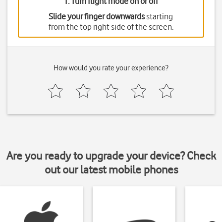
1. Turn flight mode on or off
Slide your finger downwards
starting
from the top right side of the screen.
How would you rate your experience?
Are you ready to upgrade your device? Check
out our latest mobile phones