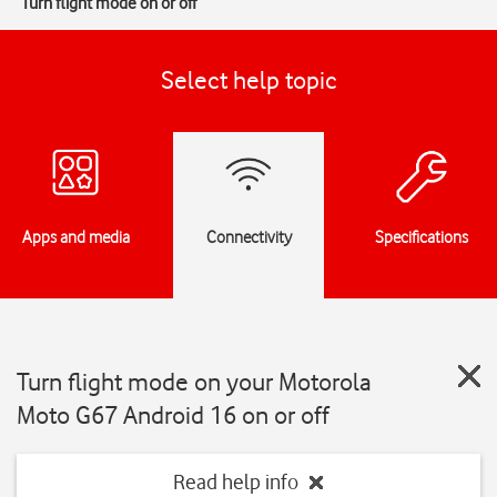
Turn flight mode on or off
Select help topic
Apps and media
Connectivity
Specifications
Turn flight mode on your Motorola
Moto G67 Android 16 on or off
Read help info