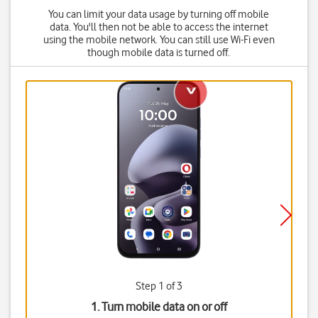
You can limit your data usage by turning off mobile
data. You'll then not be able to access the internet
using the mobile network. You can still use Wi-Fi even
though mobile data is turned off.
Step 1 of 3
1. Turn mobile data on or off