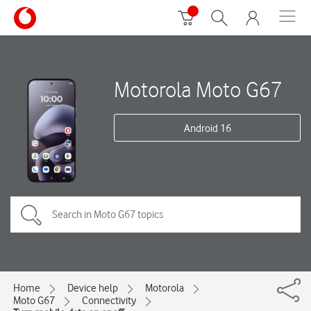
Motorola Moto G67
Android 16
Home
Device help
Motorola
Moto G67
Connectivity