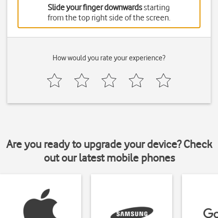
Slide your finger downwards
starting
from the top right side of the screen.
How would you rate your experience?
Are you ready to upgrade your device? Check
out our latest mobile phones