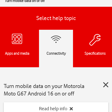
Turn mobile data on or off
Select help topic
Apps and media
Connectivity
Specifications
Turn mobile data on your Motorola
Moto G67 Android 16 on or off
Read help info