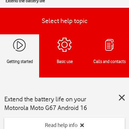
Extend the battery life
Select help topic
Getting started
Basic use
Calls and contacts
Extend the battery life on your
Motorola Moto G67 Android 16
Read help info