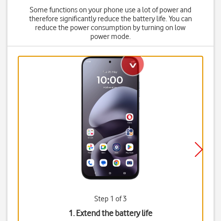
Some functions on your phone use a lot of power and
therefore significantly reduce the battery life. You can
reduce the power consumption by turning on low
power mode.
Step 1 of 3
1. Extend the battery life