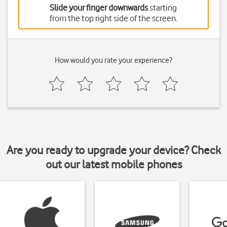
Slide your finger downwards
starting
from the top right side of the screen.
How would you rate your experience?
Are you ready to upgrade your device? Check
out our latest mobile phones