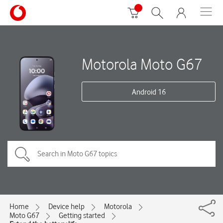
Motorola Moto G67
Android 16
Home
Device help
Motorola
Moto G67
Getting started