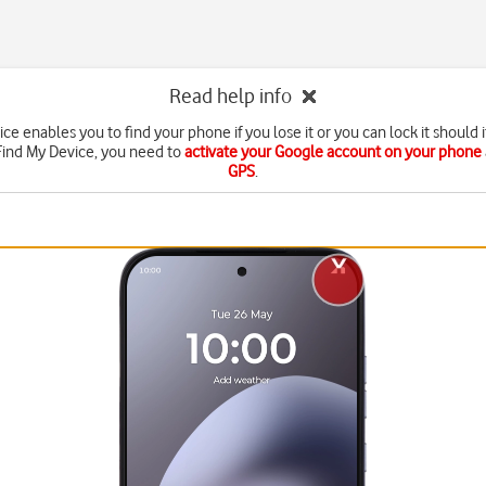
Read help info
ce enables you to find your phone if you lose it or you can lock it should i
Find My Device, you need to
activate your Google account on your phone
GPS
.