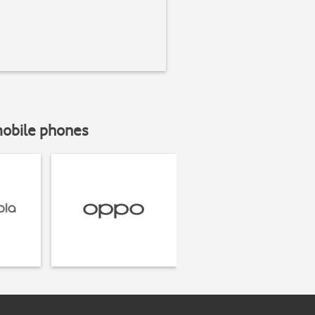
mobile phones