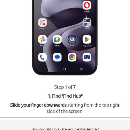
Step 1 of 7
1. Find "
Find Hub
"
Slide your finger downwards
starting from the top right
side of the screen.
How would you rate your experience?