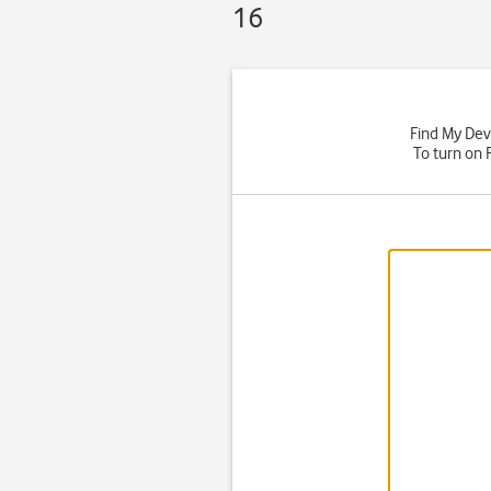
16
Find My Devi
To turn on 