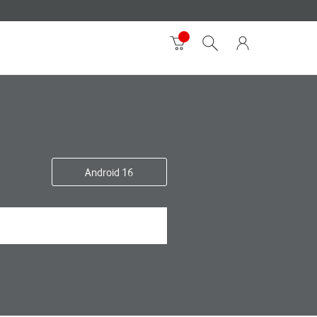
Android 16