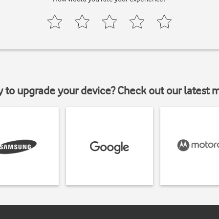
y to upgrade your device? Check out our latest 