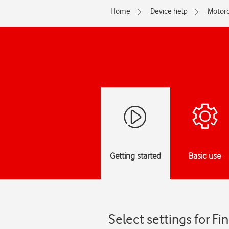
Home
Device help
Motoro
Getting started
Basic use
Select settings for F