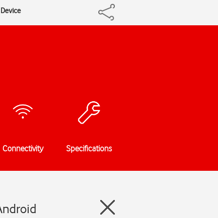
y Device
Connectivity
Specifications
Android