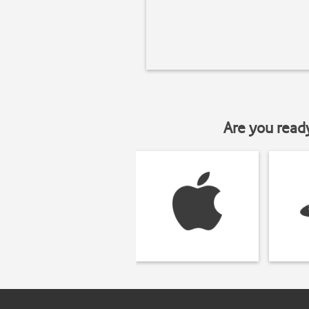
Are you read