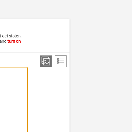
t get stolen.
and
turn on