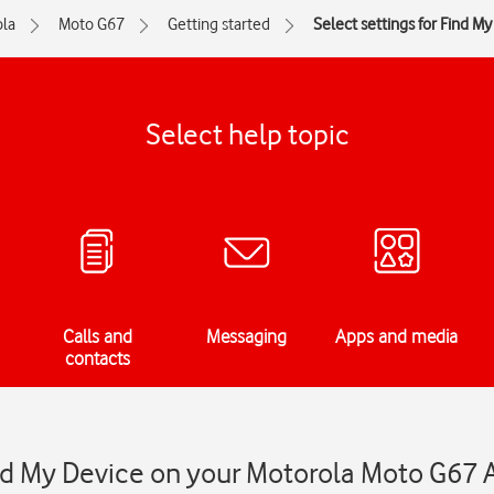
la
Moto G67
Getting started
Select settings for Find M
Select help topic
Calls and
Messaging
Apps and media
contacts
ind My Device on your Motorola Moto G67 