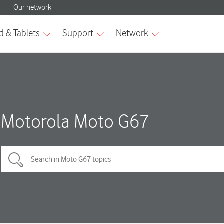
Motorola Moto G67