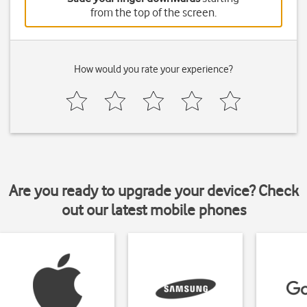
from the top of the screen.
How would you rate your experience?
Are you ready to upgrade your device? Check
out our latest mobile phones