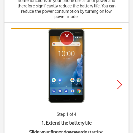
Some functions on your phone use a lot of power and
therefore significantly reduce the battery life. You can
reduce the power consumption by turning on low
power mode.
Step 1 of 4
1. Extend the battery life
Slide your finger downwards
starting