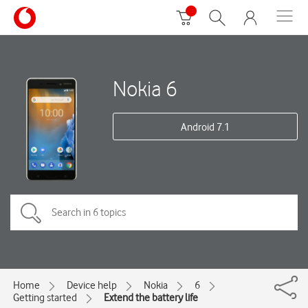
Nokia 6
Android 7.1
Home
Device help
Nokia
6
Getting started
Extend the battery life