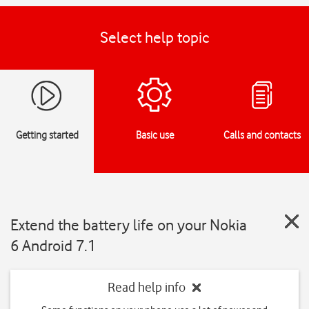
Select help topic
Getting started
Basic use
Calls and contacts
Extend the battery life on your Nokia
6 Android 7.1
Read help info