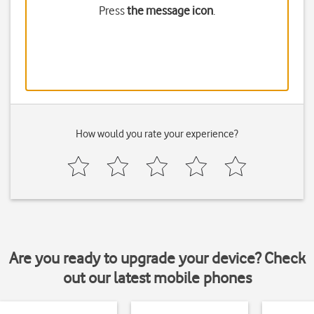
Press
the message icon
.
How would you rate your experience?
Are you ready to upgrade your device? Check
out our latest mobile phones