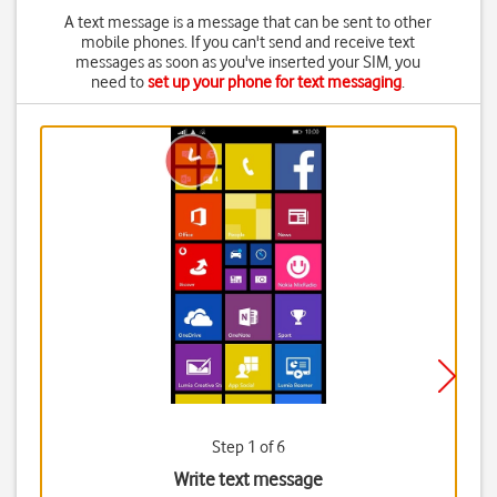
A text message is a message that can be sent to other
mobile phones. If you can't send and receive text
messages as soon as you've inserted your SIM, you
need to
set up your phone for text messaging
.
Step 1 of 6
Write text message