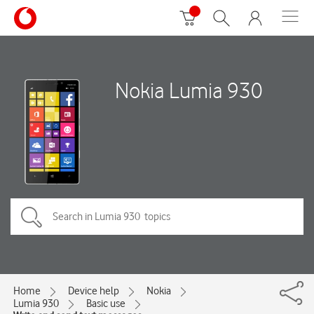
Nokia Lumia 930
Home
Device help
Nokia
Lumia 930
Basic use