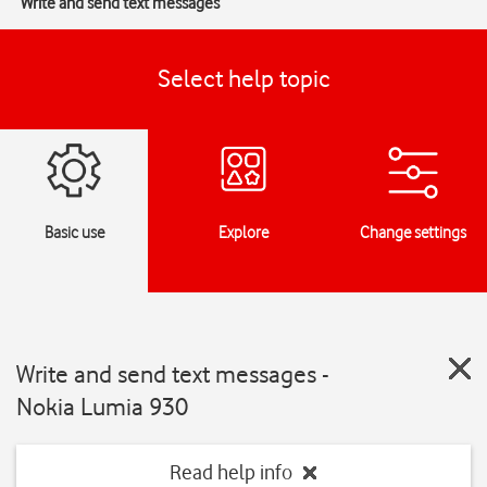
Write and send text messages
Select help topic
Basic use
Explore
Change settings
Write and send text messages -
Nokia Lumia 930
Read help info