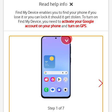
Read help info
Find My Device enables you to find your phone if you
lose it or you can lock it should it get stolen. To turn on
Find My Device, you need to
activate your Google
account on your phone
and
turn on GPS
.
Step 1 of 7