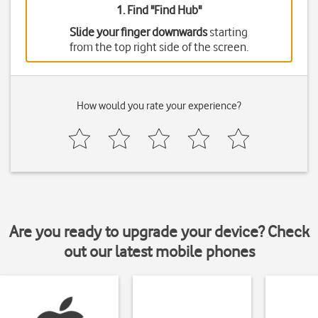
1. Find "
Find Hub
"
Slide your finger downwards
starting
from the top right side of the screen.
How would you rate your experience?
Are you ready to upgrade your device? Check
out our latest mobile phones