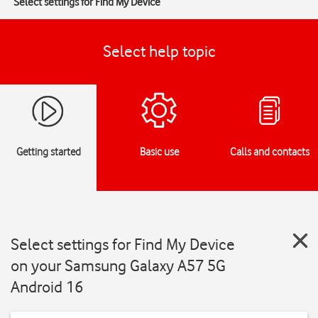
Select settings for Find My Device
Select help topic
Getting started
Basic use
Calls and contacts
Select settings for Find My Device
on your Samsung Galaxy A57 5G
Android 16