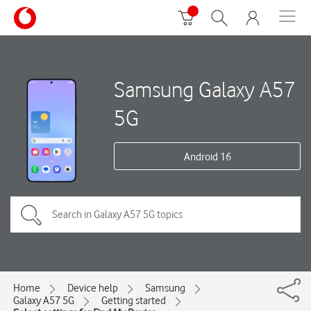
Samsung Galaxy A57
5G
Android 16
Home
Device help
Samsung
Galaxy A57 5G
Getting started