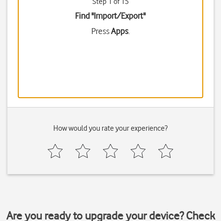
Step 1 of 15
Find "Import/Export"
Press
Apps
.
How would you rate your experience?
Are you ready to upgrade your device? Check