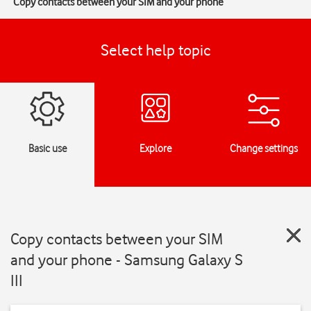
Copy contacts between your SIM and your phone
Select help topic
Basic use
Explore
Change settings
Copy contacts between your SIM
and your phone - Samsung Galaxy S
III