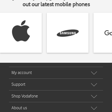
out our latest mobile phones