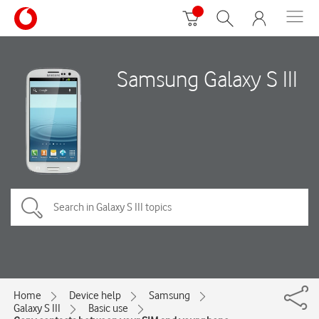
Samsung Galaxy S III
Home
Device help
Samsung
Galaxy S III
Basic use