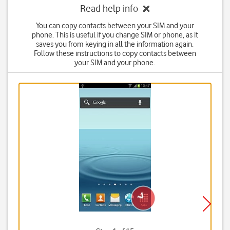
Read help info
You can copy contacts between your SIM and your
phone. This is useful if you change SIM or phone, as it
saves you from keying in all the information again.
Follow these instructions to copy contacts between
your SIM and your phone.