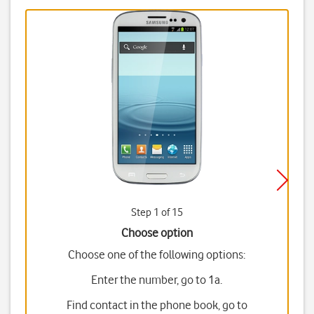
Step 1 of 15
Choose option
Choose one of the following options:
Enter the number, go to 1a.
Find contact in the phone book, go to