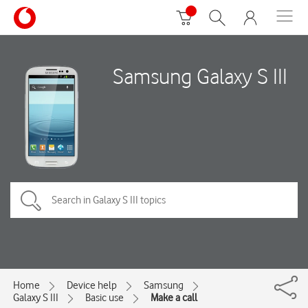
Samsung Galaxy S III
Home
Device help
Samsung
Galaxy S III
Basic use
Make a call