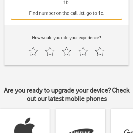
1b.
Find number on the call list, go to 1c.
How would you rate your experience?
Are you ready to upgrade your device? Check
out our latest mobile phones