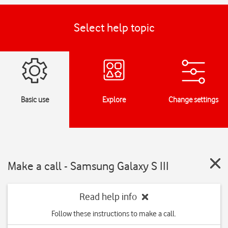
Select help topic
Basic use
Explore
Change settings
Make a call - Samsung Galaxy S III
Read help info
Follow these instructions to make a call.