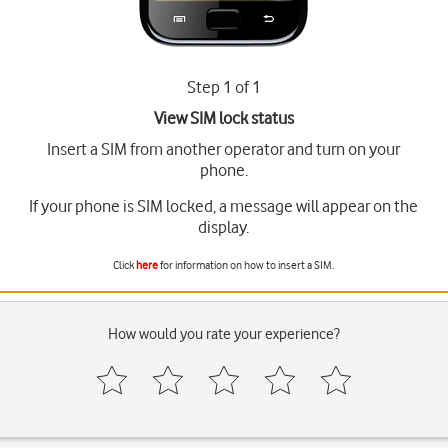
Step 1 of 1
View SIM lock status
Insert a SIM from another operator and turn on your
phone.
If your phone is SIM locked, a message will appear on the
display.
Click
here
for information on how to insert a SIM.
How would you rate your experience?