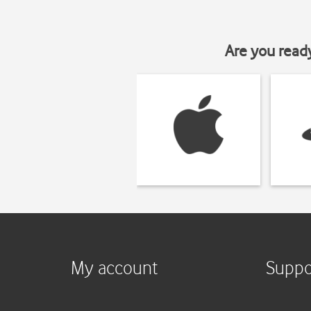
Are you read