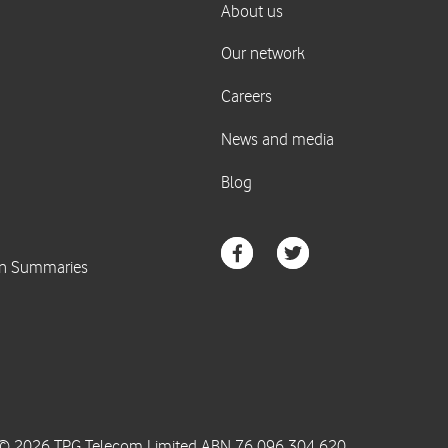
© 2026 TPG Telecom Limited ABN 76 096 304 620