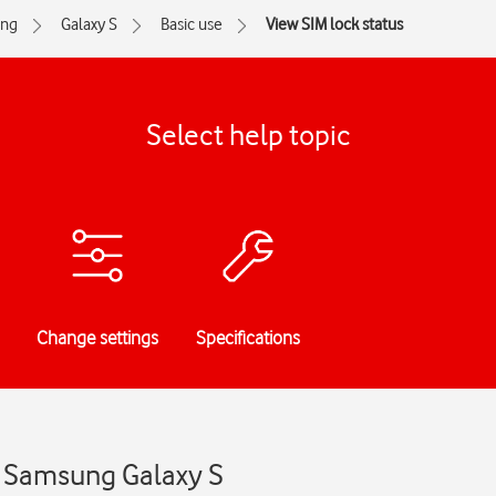
ng
Galaxy S
Basic use
View SIM lock status
Select help topic
Change settings
Specifications
- Samsung Galaxy S