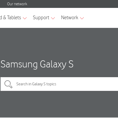
Samsung Galaxy S