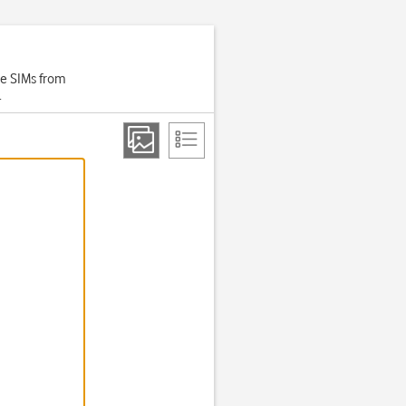
se SIMs from
.