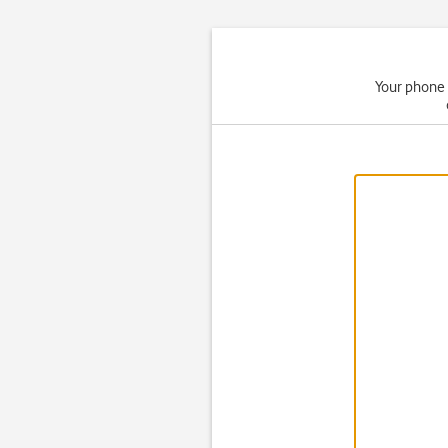
Your phone 