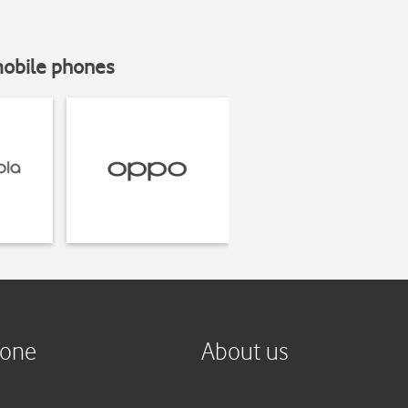
mobile phones