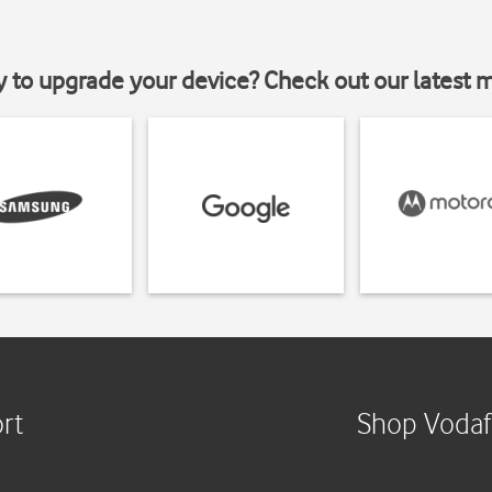
y to upgrade your device? Check out our latest 