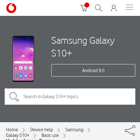
Samsung Galaxy
S10+
Android 9.0
Home
Device help
Samsung
Galaxy S10+
Basic use