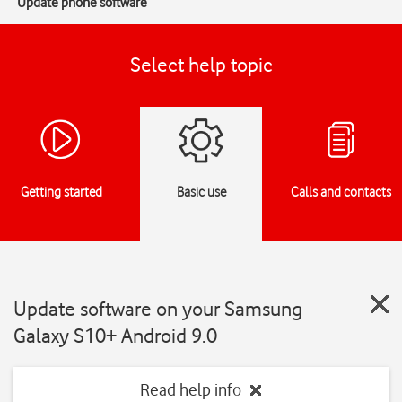
Update phone software
Select help topic
Getting started
Basic use
Calls and contacts
Update software on your Samsung
Galaxy S10+ Android 9.0
Read help info