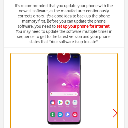
It's recommended that you update your phone with the
newest software, as the manufacturer continuously
corrects errors. It's a good idea to back up the phone
memory first. Before you can update the phone
software, you need to
set up your phone for internet
.
You may need to update the software multiple times in
sequence to get to the latest version and your phone
states that "Your software is up to date".