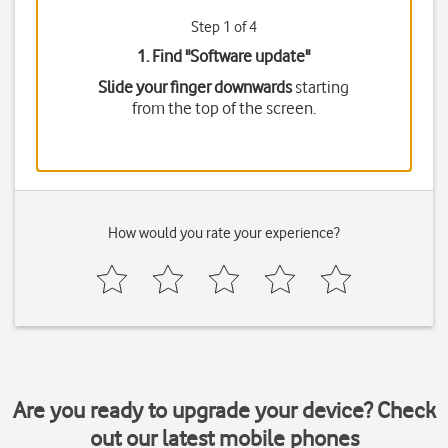
Step 1 of 4
1. Find "
Software update
"
Slide your finger downwards
starting
from the top of the screen.
How would you rate your experience?
Are you ready to upgrade your device? Check
out our latest mobile phones