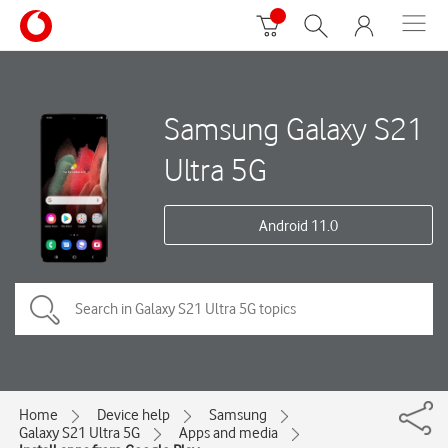
Samsung Galaxy S21
Ultra 5G
Android 11.0
Home
Device help
Samsung
Galaxy S21 Ultra 5G
Apps and media