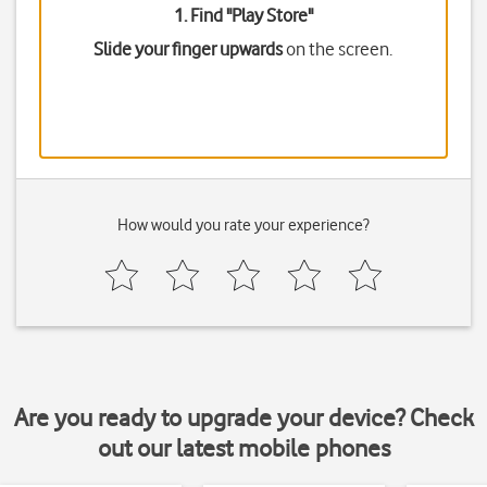
1. Find "
Play Store
"
Slide your finger upwards
on the screen.
How would you rate your experience?
Are you ready to upgrade your device? Check
out our latest mobile phones