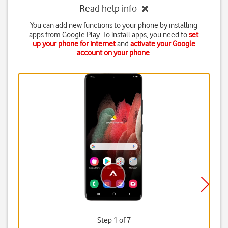
Read help info
You can add new functions to your phone by installing
apps from Google Play. To install apps, you need to
set
up your phone for internet
and
activate your Google
account on your phone
.
Step 1 of 7