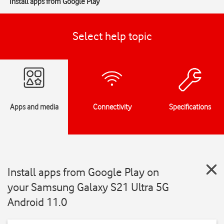
Install apps from Google Play
Select help topic
Apps and media
Connectivity
Specifications
Install apps from Google Play on
your Samsung Galaxy S21 Ultra 5G
Android 11.0