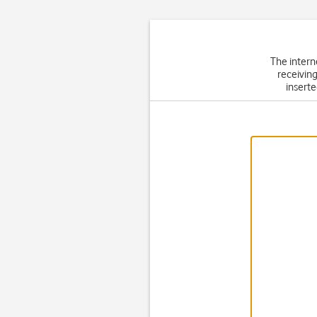
The intern
receiving
inserte