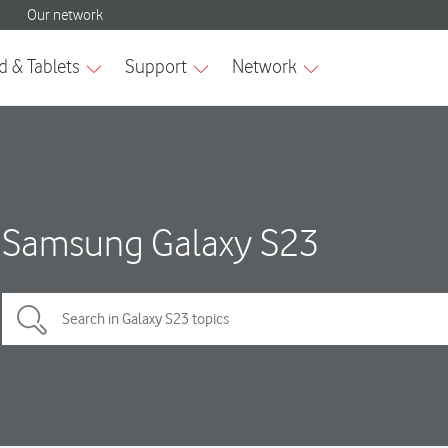
Samsung Galaxy S23