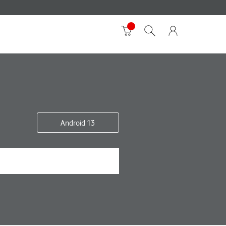
Android 13