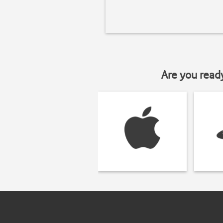
Are you read