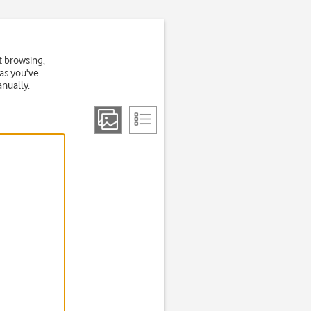
t browsing,
 as you've
anually.