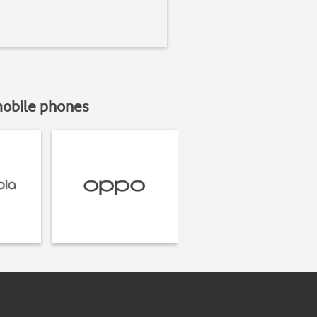
mobile phones