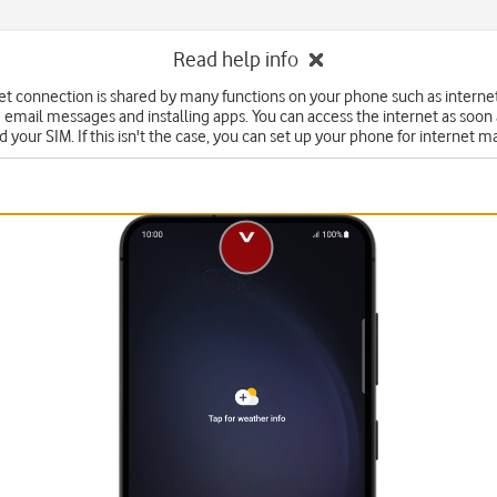
Read help info
et connection is shared by many functions on your phone such as interne
 email messages and installing apps. You can access the internet as soon
d your SIM. If this isn't the case, you can set up your phone for internet m