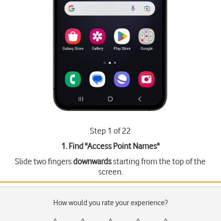
Step 1 of 22
1. Find "
Access Point Names
"
Slide two fingers
downwards
starting from the top of the
screen.
How would you rate your experience?