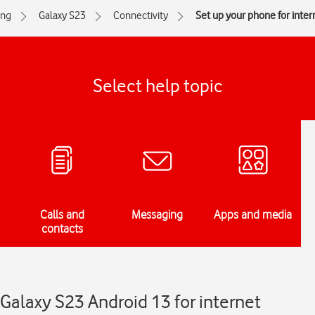
ng
Galaxy S23
Connectivity
Set up your phone for inter
Select help topic
Calls and
Messaging
Apps and media
contacts
Galaxy S23 Android 13 for internet