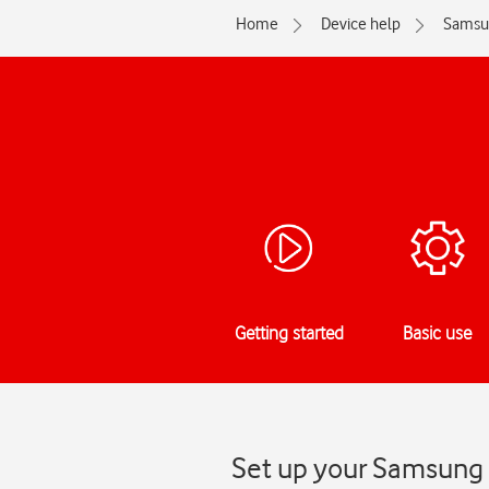
Home
Device help
Samsu
Getting started
Basic use
Set up your Samsung 