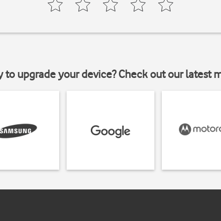
y to upgrade your device? Check out our latest 