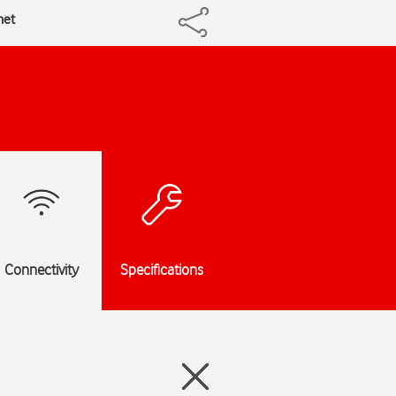
net
Connectivity
Specifications