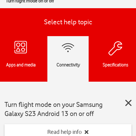
Turn flight mode on or off
Select help topic
Apps and media
Connectivity
Specifications
Turn flight mode on your Samsung
Galaxy S23 Android 13 on or off
Read help info