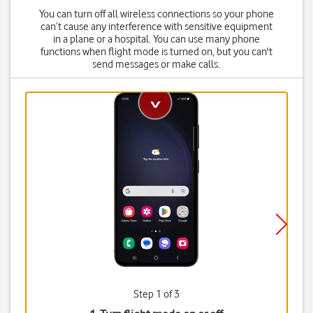
You can turn off all wireless connections so your phone
can’t cause any interference with sensitive equipment
in a plane or a hospital. You can use many phone
functions when flight mode is turned on, but you can't
send messages or make calls.
Step 1 of 3