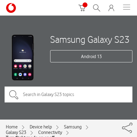
Samsung Galaxy S23
Android 13
Home
Device help
Samsung
Galaxy S23
Connectivity