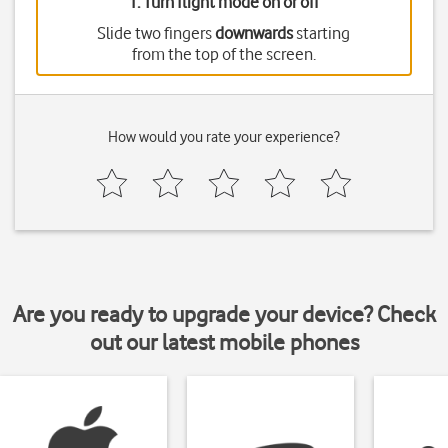
1. Turn flight mode on or off
Slide two fingers
downwards
starting
from the top of the screen.
How would you rate your experience?
Are you ready to upgrade your device? Check
out our latest mobile phones