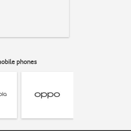
mobile phones