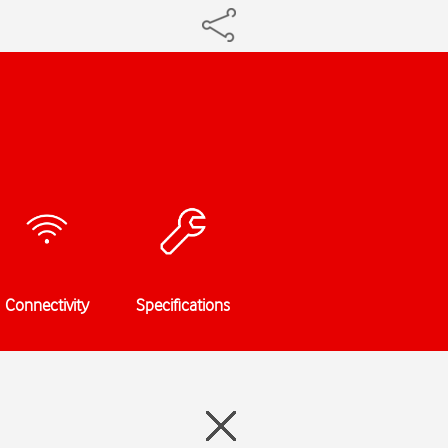
Connectivity
Specifications