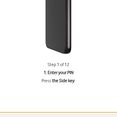
Step 1 of 12
1. Enter your PIN
Press
the Side key
.