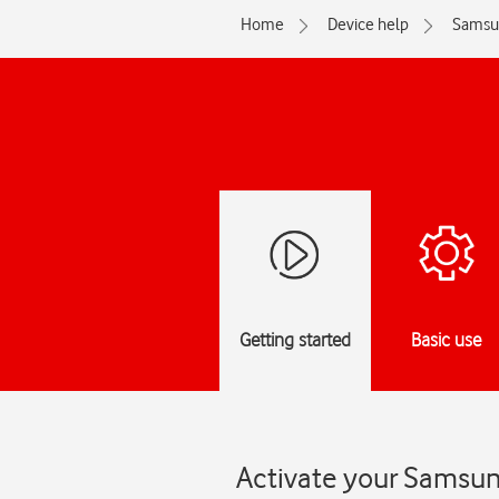
Home
Device help
Samsu
Getting started
Basic use
Activate your Samsun