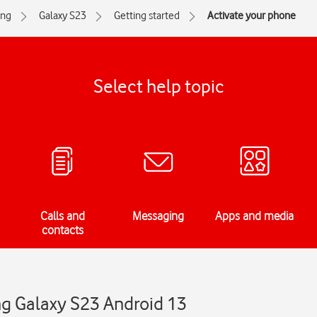
ng
Galaxy S23
Getting started
Activate your phone
Select help topic
Calls and
Messaging
Apps and media
contacts
g Galaxy S23 Android 13