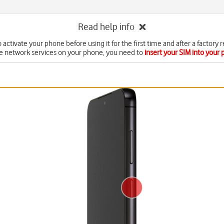
Read help info
 activate your phone before using it for the first time and after a factory r
e network services on your phone, you need to
insert your SIM into your