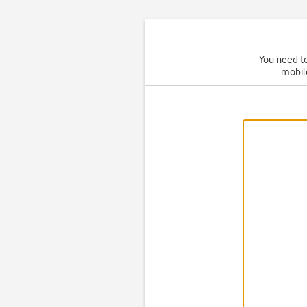
You need to
mobil