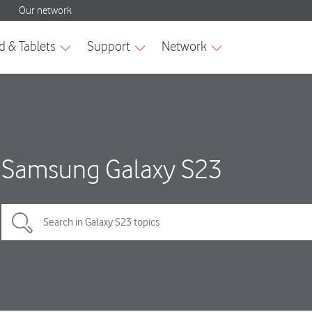
Samsung Galaxy S23