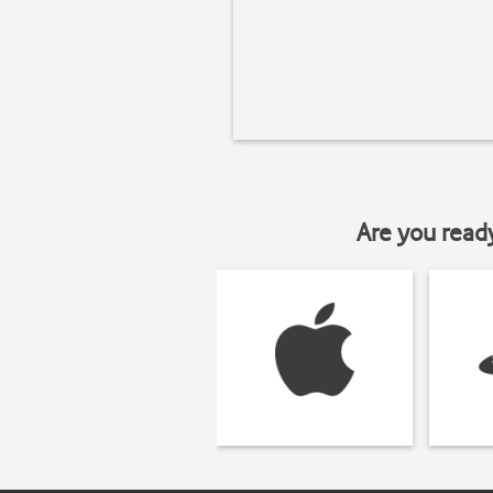
Are you read