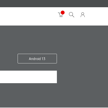
Android 13