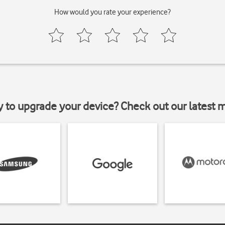
How would you rate your experience?
y to upgrade your device? Check out our latest 