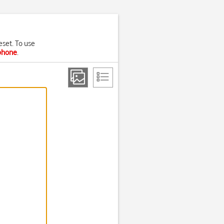
eset. To use
 phone
.