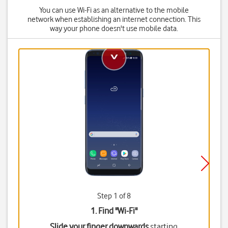
You can use Wi-Fi as an alternative to the mobile
network when establishing an internet connection. This
way your phone doesn't use mobile data.
Step 1 of 8
1. Find "
Wi-Fi
"
Slide your finger downwards
starting