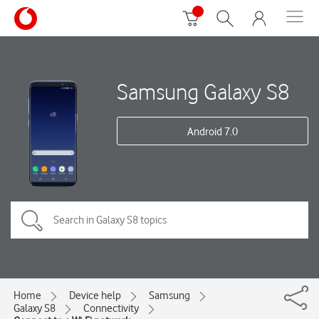
Samsung Galaxy S8
Android 7.0
Home
Device help
Samsung
Galaxy S8
Connectivity