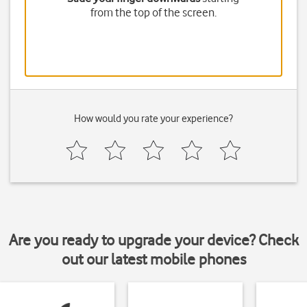
from the top of the screen.
How would you rate your experience?
Are you ready to upgrade your device? Check
out our latest mobile phones