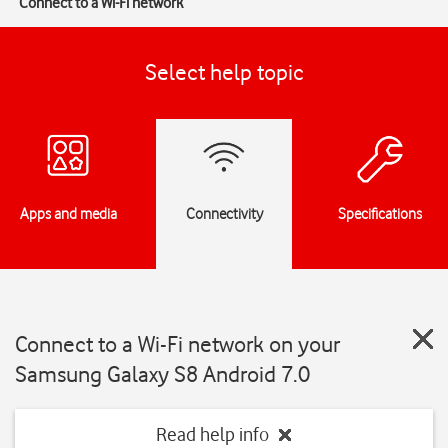
Connect to a Wi-Fi network
Select help topic
Apps and media
Connectivity
Specifications
Connect to a Wi-Fi network on your
Samsung Galaxy S8 Android 7.0
Read help info