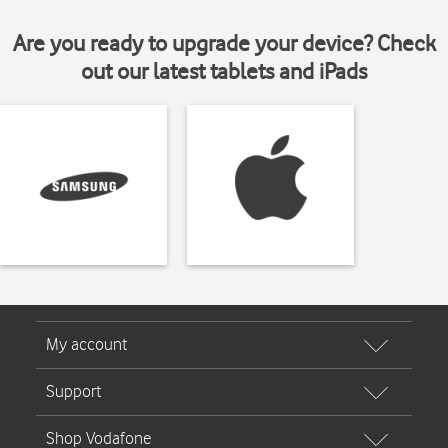
Are you ready to upgrade your device? Check
out our latest tablets and iPads