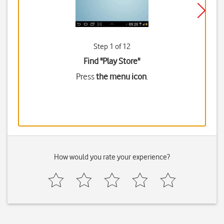
Step 1 of 12
Find "Play Store"
Press
the menu icon
.
How would you rate your experience?