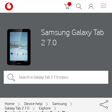
Samsung Galaxy Tab
2 7.0
Home
Device help
Samsung
Galaxy Tab 2 7.0
Explore