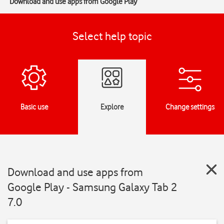
Download and use apps from Google Play
Select help topic
Basic use
Explore
Change settings
Download and use apps from
Google Play - Samsung Galaxy Tab 2
7.0