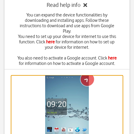
Read help info
You can expand the device functionalities by
downloading and installing apps. Follow these
instructions to download and use apps from Google
Play.
You need to set up your device for internet to use this
function. Click
here
for information on how to set up
your device for internet.
You also need to activate a Google account. Click
here
for information on how to activate a Google account.