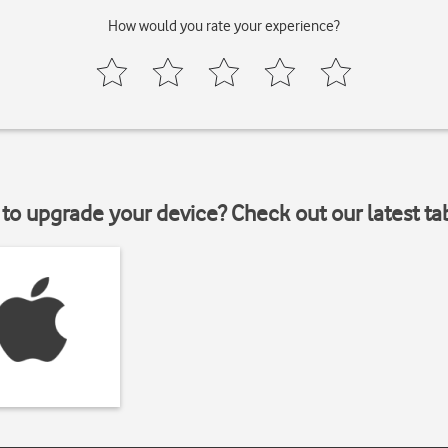
How would you rate your experience?
to upgrade your device? Check out our latest ta