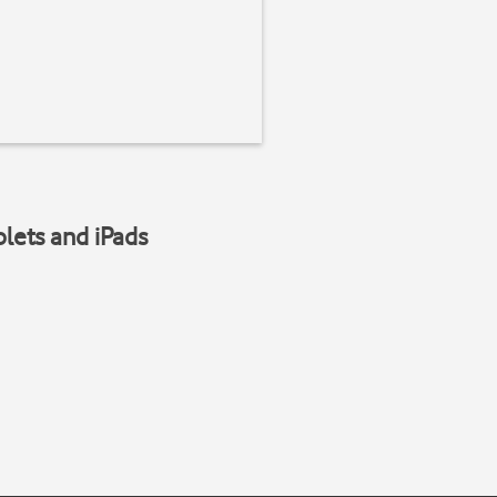
blets and iPads