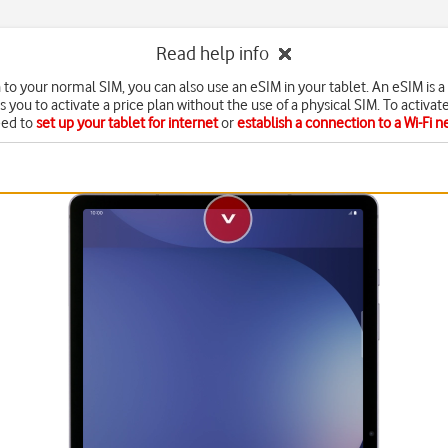
Read help info
n to your normal SIM, you can also use an eSIM in your tablet. An eSIM is a 
s you to activate a price plan without the use of a physical SIM. To activat
eed to
set up your tablet for internet
or
establish a connection to a Wi-Fi 