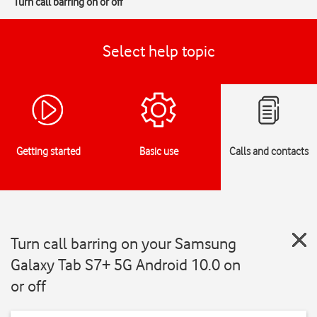
Turn call barring on or off
Select help topic
Getting started
Basic use
Calls and contacts
Turn call barring on your Samsung
Galaxy Tab S7+ 5G Android 10.0 on
or off