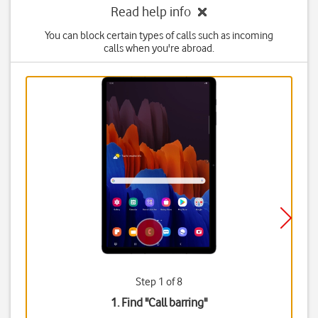
Read help info
You can block certain types of calls such as incoming
calls when you're abroad.
Step 1 of 8
1. Find "
Call barring
"