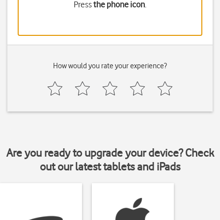
Press
the phone icon
.
How would you rate your experience?
Are you ready to upgrade your device? Check
out our latest tablets and iPads