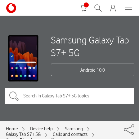
Samsung Galaxy Tab
S7+ 5G
Android 10.0
Home
Device help
Samsung
Galaxy Tab S7+ 5G
Calls and contacts