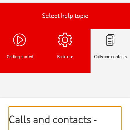
Select help topic
Getting started
Basic use
Calls and contacts
Calls and contacts -