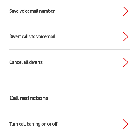
Save voicemail number
Divert calls to voicemail
Cancel all diverts
Call restrictions
Turn call barring on or off