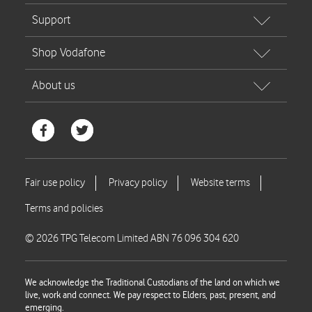
© 2026 TPG Telecom Limited ABN 76 096 304 620
We acknowledge the Traditional Custodians of the land on which we
live, work and connect. We pay respect to Elders, past, present, and
emerging.