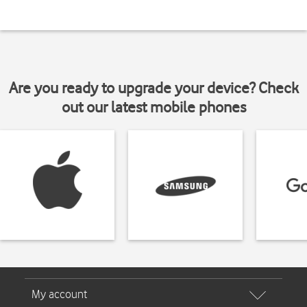
Are you ready to upgrade your device? Check
out our latest mobile phones