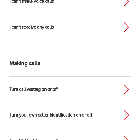
I can't make voice calls
I can't receive any calls
Making calls
Turn call waiting on or off
Turn your own caller identification on or off