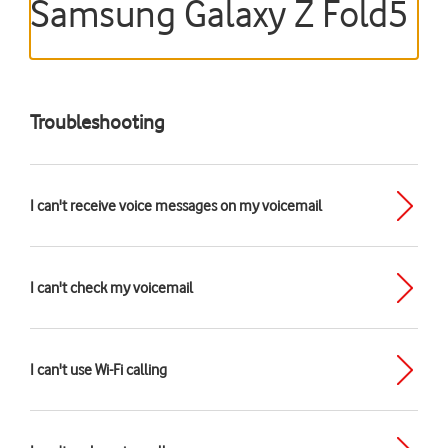
Samsung Galaxy Z Fold5
Troubleshooting
I can't receive voice messages on my voicemail
I can't check my voicemail
I can't use Wi-Fi calling