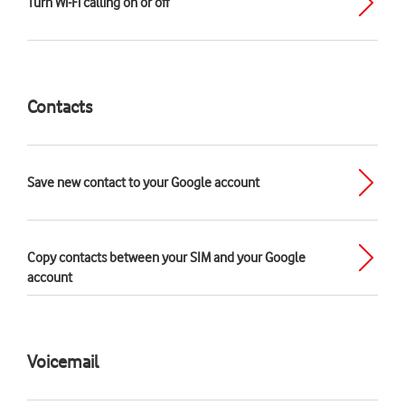
Turn Wi-Fi calling on or off
Contacts
Save new contact to your Google account
Copy contacts between your SIM and your Google
account
Voicemail