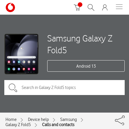
Samsung Galaxy Z
Fold5
Android 13
Home
Device help
Samsung
Galaxy Z Fold5
Calls and contacts